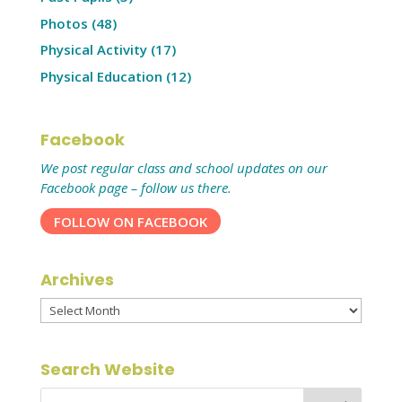
Photos
(48)
Physical Activity
(17)
Physical Education
(12)
Facebook
We post regular class and school updates on our
Facebook page – follow us there.
FOLLOW ON FACEBOOK
Archives
Archives
Search Website