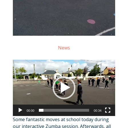
News
Video
Player
00:00
00:34
Some fantastic moves at school today during
our interactive Zumba session. Afterwards, all