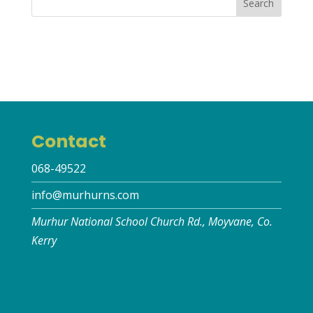
Contact
068-49522
info@murhurns.com
Murhur National School Church Rd., Moyvane, Co.
Kerry