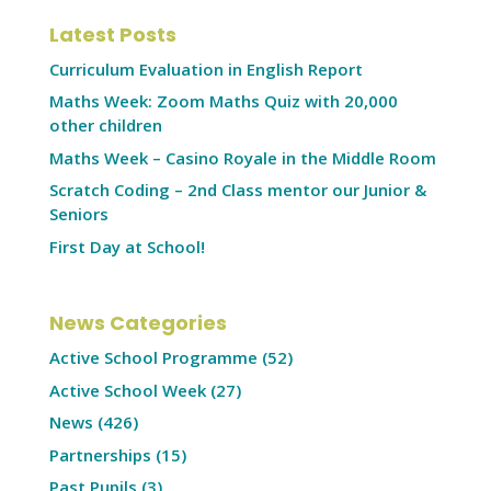
Latest Posts
Curriculum Evaluation in English Report
Maths Week: Zoom Maths Quiz with 20,000
other children
Maths Week – Casino Royale in the Middle Room
Scratch Coding – 2nd Class mentor our Junior &
Seniors
First Day at School!
News Categories
Active School Programme
(52)
Active School Week
(27)
News
(426)
Partnerships
(15)
Past Pupils
(3)