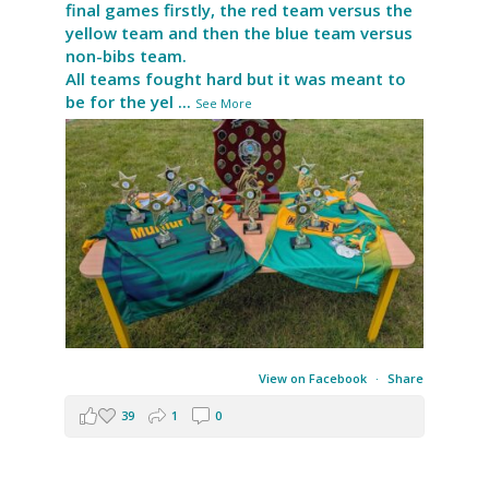
final games firstly, the red team versus the
yellow team and then the blue team versus
non-bibs team.
All teams fought hard but it was meant to
be for the yel
...
See More
View on Facebook
·
Share
39
1
0