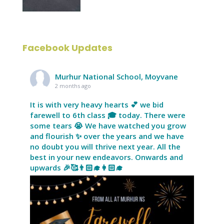
Facebook Updates
Murhur National School, Moyvane
2 months ago
It is with very heavy hearts 💕 we bid
farewell to 6th class 🎓 today. There were
some tears 😭 We have watched you grow
and flourish ✨ over the years and we have
no doubt you will thrive next year. All the
best in your new endeavors. Onwards and
upwards 🎉🥰👨🏻‍🎓👩🏻‍🎓