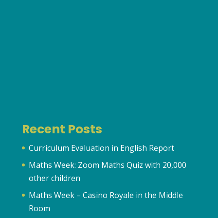
Recent Posts
Curriculum Evaluation in English Report
Maths Week: Zoom Maths Quiz with 20,000
other children
Maths Week – Casino Royale in the Middle
Room