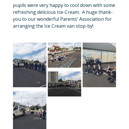
pupils were very happy to cool down with some
refreshing delicious Ice-Cream. A huge thank-
you to our wonderful Parents’ Association for
arranging the Ice Cream van stop-by!