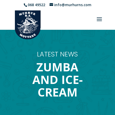
068 49522
info@murhurns.com
LATEST NEWS
ZUMBA
AND ICE-
CREAM