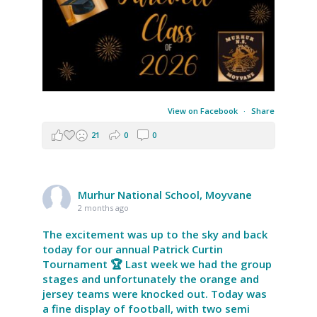
View on Facebook
·
Share
21
0
0
Murhur National School, Moyvane
2 months ago
The excitement was up to the sky and back
today for our annual Patrick Curtin
Tournament 🏆 Last week we had the group
stages and unfortunately the orange and
jersey teams were knocked out. Today was
a fine display of football, with two semi