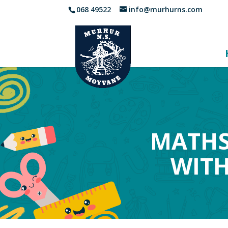
068 49522
info@murhurns.com
MATHS
WITH