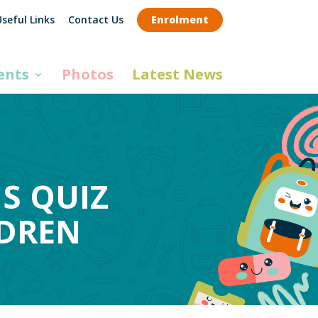
seful Links
Contact Us
Enrolment
ents
Photos
Latest News
S QUIZ
LDREN