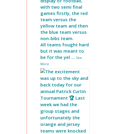
display of football,
with two semi final
games firstly, the red
team versus the
yellow team and then
the blue team versus
non-bibs team.
All teams fought hard
but it was meant to
be for the yel
...
See
More