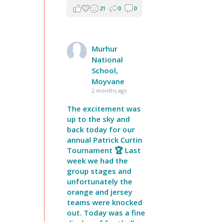
21
0
0
Murhur
National
School,
Moyvane
2 months ago
The excitement was
up to the sky and
back today for our
annual Patrick Curtin
Tournament 🏆 Last
week we had the
group stages and
unfortunately the
orange and jersey
teams were knocked
out. Today was a fine