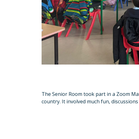
The Senior Room took part in a Zoom Mat
country. It involved much fun, discussions