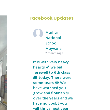
Facebook Updates
Murhur
National
School,
Moyvane
2 months ago
It is with very heavy
hearts 💕 we bid
farewell to 6th class
🎓 today. There were
some tears 😭 We
have watched you
grow and flourish ✨
over the years and we
have no doubt you
will thrive next year.