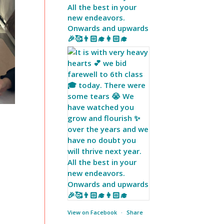
All the best in your
new endeavors.
Onwards and upwards
🎉🥰👨🏻‍🎓👩🏻‍🎓
View on Facebook
·
Share