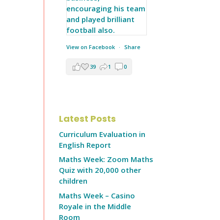
View on Facebook
·
Share
39
1
0
Latest Posts
Curriculum Evaluation in
English Report
Maths Week: Zoom Maths
Quiz with 20,000 other
children
Maths Week – Casino
Royale in the Middle
Room