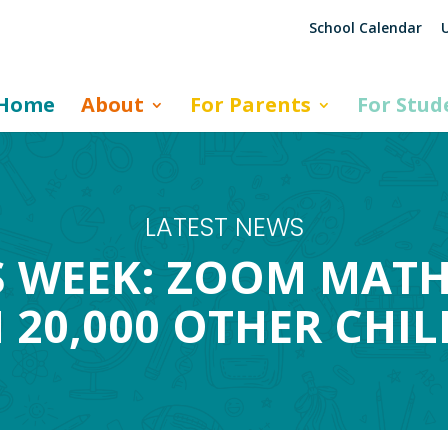
School Calendar
U
Home
About
For Parents
For Stud
LATEST NEWS
 WEEK: ZOOM MATH
 20,000 OTHER CHI