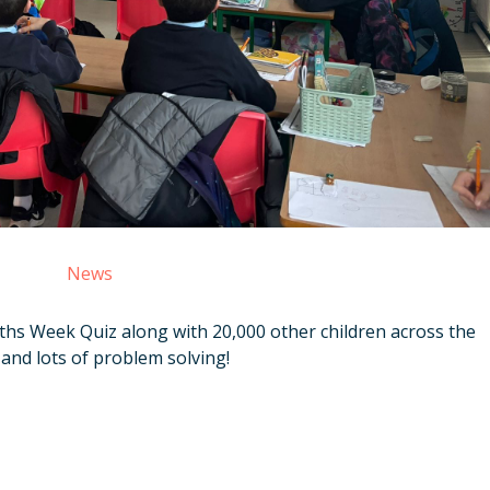
News
hs Week Quiz along with 20,000 other children across the
 and lots of problem solving!