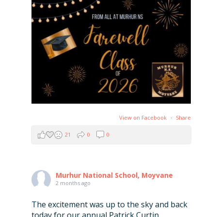
View on Facebook
·
Share
21
0
0
Murhur National School, Moyvane
2 months ago
The excitement was up to the sky and back
today for our annual Patrick Curtin