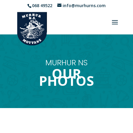
068 49522
info@murhurns.com
MURHUR NS
OUR
PHOTOS