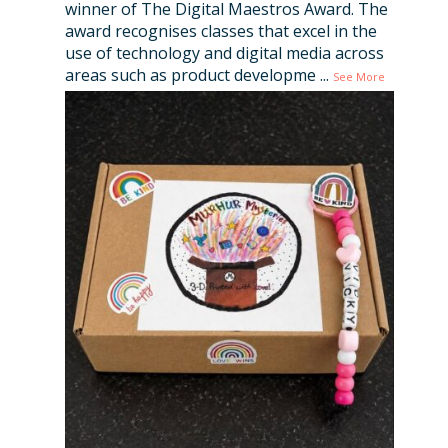
winner of The Digital Maestros Award. The
award recognises classes that excel in the
use of technology and digital media across
areas such as product developme
...
See More