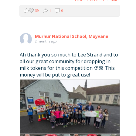
39
1
0
Murhur National School, Moyvane
2 months ago
Ah thank you so much to Lee Strand and to
all our great community for dropping in
milk tokens for this competition 👏🏼 This
money will be put to great use!