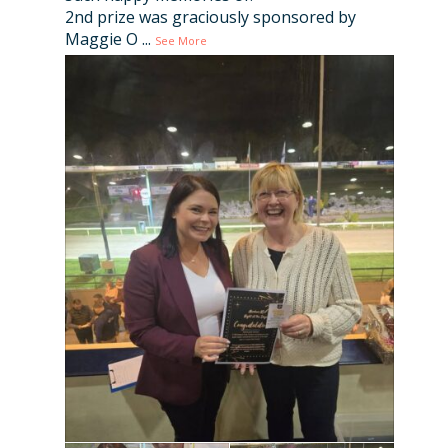
2nd prize was graciously sponsored by
Maggie O
...
See More