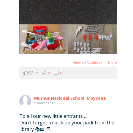
View on Facebook
·
Share
32
0
6
Murhur National School, Moyvane
2 months ago
To all our new little entrants .....
Don't forget to pick up your pack from the
library 📚📖 📕