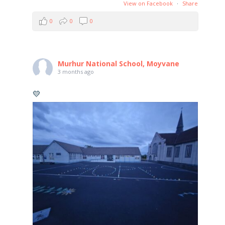
View on Facebook
·
Share
0
0
0
Murhur National School, Moyvane
3 months ago
💛