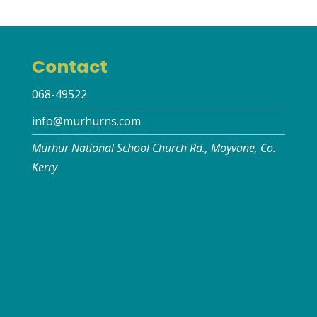
Contact
068-49522
info@murhurns.com
Murhur National School Church Rd., Moyvane, Co.
Kerry