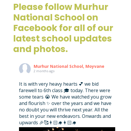
Please follow Murhur
National School on
Facebook for all of our
latest school updates
and photos.
Murhur National School, Moyvane
2 months ago
It is with very heavy hearts 💕 we bid
farewell to 6th class 🎓 today. There were
some tears 😭 We have watched you grow
and flourish ✨ over the years and we have
no doubt you will thrive next year. All the
best in your new endeavors. Onwards and
upwards 🎉🥰👨🏻‍🎓👩🏻‍🎓