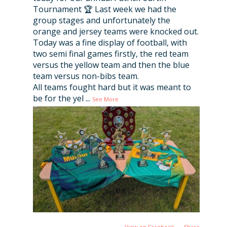
Tournament 🏆 Last week we had the
group stages and unfortunately the
orange and jersey teams were knocked out.
Today was a fine display of football, with
two semi final games firstly, the red team
versus the yellow team and then the blue
team versus non-bibs team.
All teams fought hard but it was meant to
be for the yel
...
See More
View on Facebook
·
Share