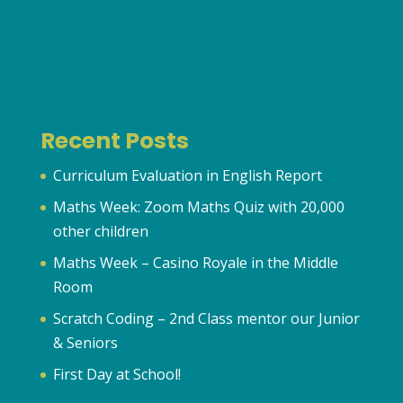
Recent Posts
Curriculum Evaluation in English Report
Maths Week: Zoom Maths Quiz with 20,000
other children
Maths Week – Casino Royale in the Middle
Room
Scratch Coding – 2nd Class mentor our Junior
& Seniors
First Day at School!