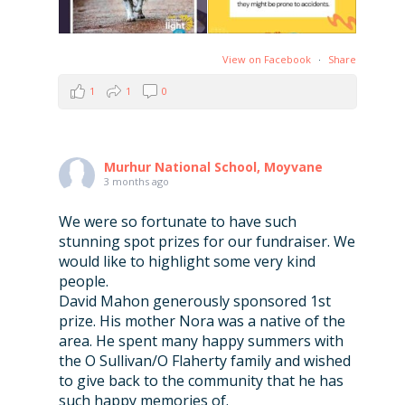
View on Facebook
·
Share
1
1
0
Murhur National School, Moyvane
3 months ago
We were so fortunate to have such
stunning spot prizes for our fundraiser. We
would like to highlight some very kind
people.
David Mahon generously sponsored 1st
prize. His mother Nora was a native of the
area. He spent many happy summers with
the O Sullivan/O Flaherty family and wished
to give back to the community that he has
such happy memories of.