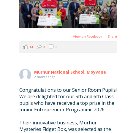
View on Facebook
·
Share
14
0
0
Murhur National School, Moyvane
2 months ago
Congratulations to our Senior Room Pupils!
We are delighted for our 5th and 6th Class
pupils who have received a top prize in the
Junior Entrepreneur Programme 2026.
Their innovative business, Murhur
Mysteries Fidget Box, was selected as the