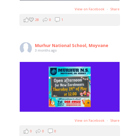
View on Facebook
·
Share
28
0
1
Murhur National School, Moyvane
3 months ago
View on Facebook
·
Share
0
0
0