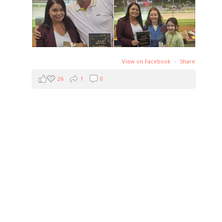
View on Facebook
·
Share
26
1
0