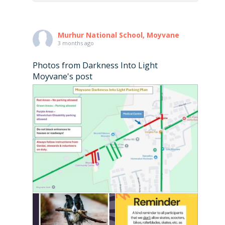
Murhur National School, Moyvane
3 months ago
Photos from Darkness Into Light
Moyvane's post