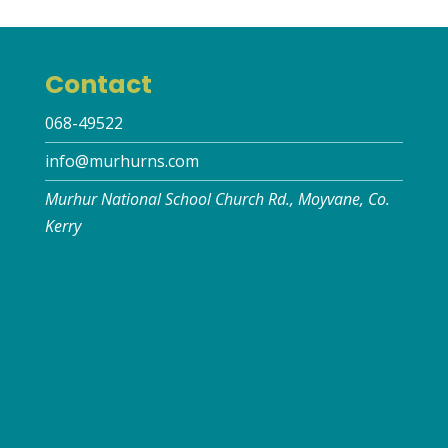
Contact
068-49522
info@murhurns.com
Murhur National School Church Rd., Moyvane, Co.
Kerry