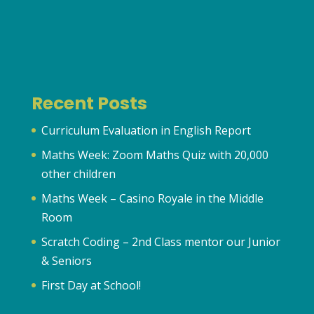
Recent Posts
Curriculum Evaluation in English Report
Maths Week: Zoom Maths Quiz with 20,000
other children
Maths Week – Casino Royale in the Middle
Room
Scratch Coding – 2nd Class mentor our Junior
& Seniors
First Day at School!