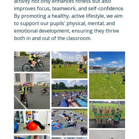
activity not only enhances fitness but also
improves focus, teamwork, and self-confidence.
By promoting a healthy, active lifestyle, we aim
to support our pupils’ physical, mental, and
emotional development, ensuring they thrive
both in and out of the classroom.