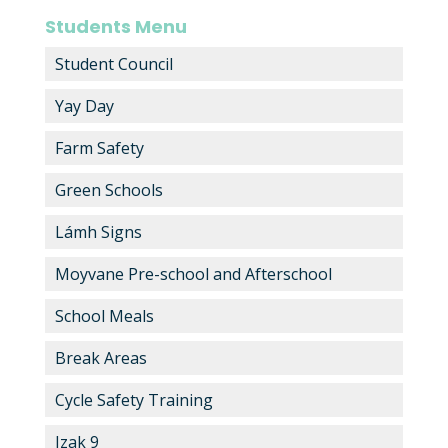
Students Menu
Student Council
Yay Day
Farm Safety
Green Schools
Lámh Signs
Moyvane Pre-school and Afterschool
School Meals
Break Areas
Cycle Safety Training
Izak 9