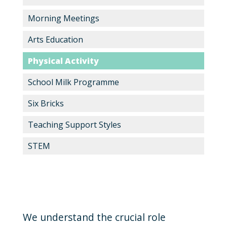
Morning Meetings
Arts Education
Physical Activity
School Milk Programme
Six Bricks
Teaching Support Styles
STEM
We understand the crucial role