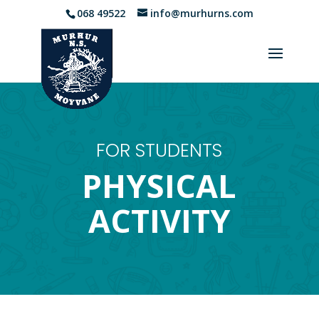
068 49522
info@murhurns.com
FOR STUDENTS
PHYSICAL
ACTIVITY