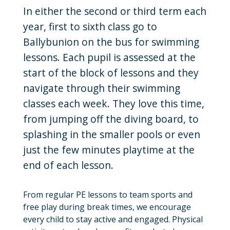
In either the second or third term each
year, first to sixth class go to
Ballybunion on the bus for swimming
lessons. Each pupil is assessed at the
start of the block of lessons and they
navigate through their swimming
classes each week. They love this time,
from jumping off the diving board, to
splashing in the smaller pools or even
just the few minutes playtime at the
end of each lesson.
From regular PE lessons to team sports and
free play during break times, we encourage
every child to stay active and engaged. Physical