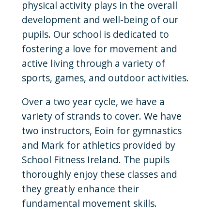
physical activity plays in the overall
development and well-being of our
pupils. Our school is dedicated to
fostering a love for movement and
active living through a variety of
sports, games, and outdoor activities.
Over a two year cycle, we have a
variety of strands to cover. We have
two instructors, Eoin for gymnastics
and Mark for athletics provided by
School Fitness Ireland. The pupils
thoroughly enjoy these classes and
they greatly enhance their
fundamental movement skills.