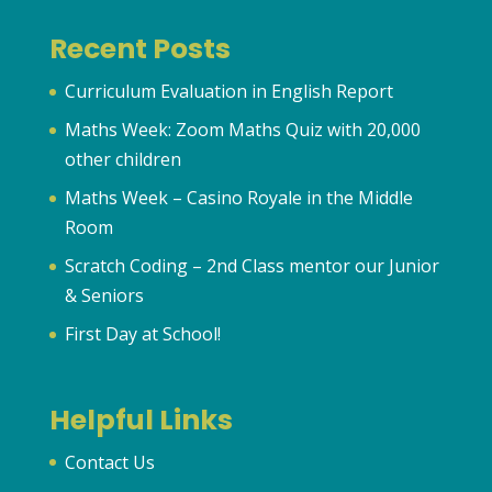
Recent Posts
Curriculum Evaluation in English Report
Maths Week: Zoom Maths Quiz with 20,000
other children
Maths Week – Casino Royale in the Middle
Room
Scratch Coding – 2nd Class mentor our Junior
& Seniors
First Day at School!
Helpful Links
Contact Us