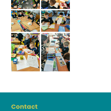
Contact