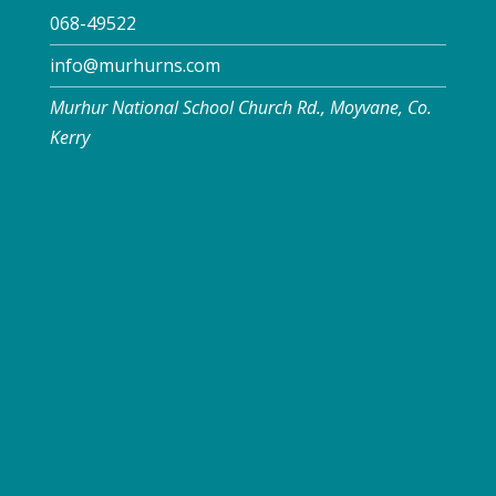
068-49522
info@murhurns.com
Murhur National School Church Rd., Moyvane, Co.
Kerry