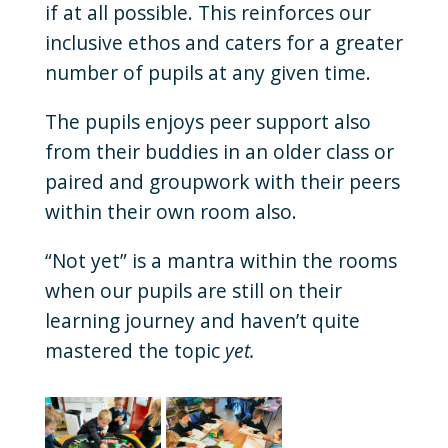
if at all possible. This reinforces our
inclusive ethos and caters for a greater
number of pupils at any given time.
The pupils enjoys peer support also
from their buddies in an older class or
paired and groupwork with their peers
within their own room also.
“Not yet” is a mantra within the rooms
when our pupils are still on their
learning journey and haven’t quite
mastered the topic
yet.