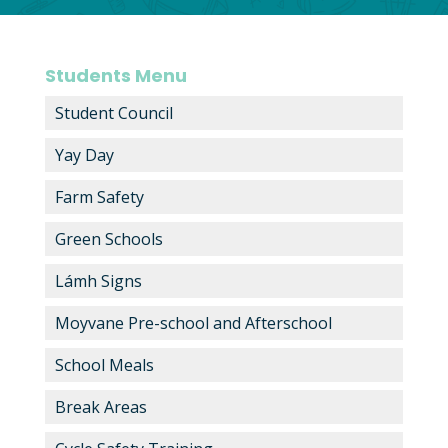
Students Menu
Student Council
Yay Day
Farm Safety
Green Schools
Lámh Signs
Moyvane Pre-school and Afterschool
School Meals
Break Areas