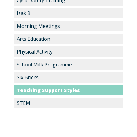
Cycle Safety Training
Izak 9
Morning Meetings
Arts Education
Physical Activity
School Milk Programme
Six Bricks
Teaching Support Styles
STEM