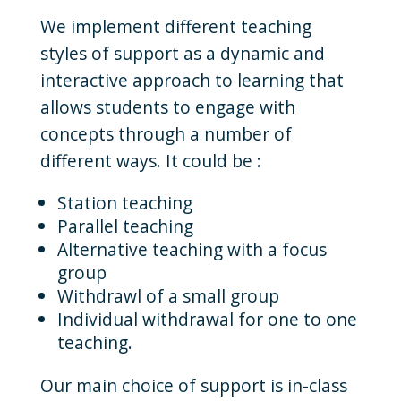
We implement different teaching
styles of support as a dynamic and
interactive approach to learning that
allows students to engage with
concepts through a number of
different ways. It could be :
Station teaching
Parallel teaching
Alternative teaching with a focus
group
Withdrawl of a small group
Individual withdrawal for one to one
teaching.
Our main choice of support is in-class