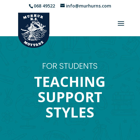
068 49522
info@murhurns.com
FOR STUDENTS
TEACHING
SUPPORT
STYLES