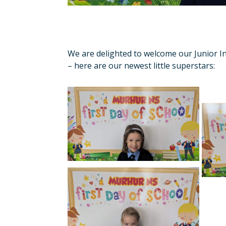
We are delighted to welcome our Junior Inf
– here are our newest little superstars: