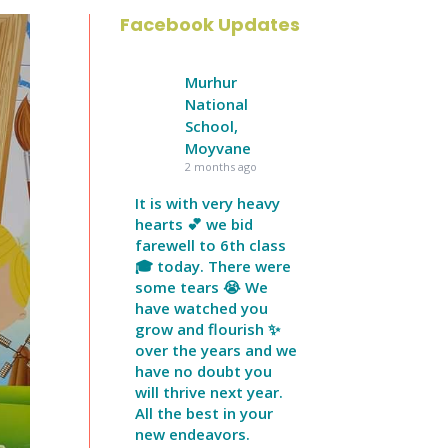
Facebook Updates
Murhur
National
School,
Moyvane
2 months ago
It is with very heavy
hearts 💕 we bid
farewell to 6th class
🎓 today. There were
some tears 😭 We
have watched you
grow and flourish ✨
over the years and we
have no doubt you
will thrive next year.
All the best in your
new endeavors.