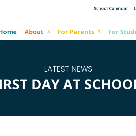
School Calendar
U
Home
About
For Parents
For Stud
LATEST NEWS
IRST DAY AT SCHOO