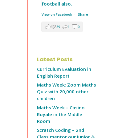
View on Facebook
·
Share
39
1
0
Latest Posts
Curriculum Evaluation in
English Report
Maths Week: Zoom Maths
Quiz with 20,000 other
children
Maths Week – Casino
Royale in the Middle
Room
Scratch Coding – 2nd
Class mentor our Junior &