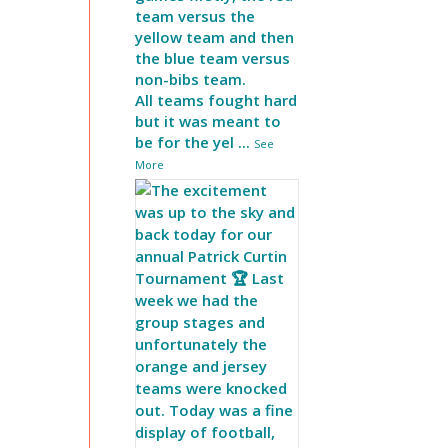
team versus the
yellow team and then
the blue team versus
non-bibs team.
All teams fought hard
but it was meant to
be for the yel
...
See
More