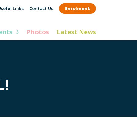
seful Links
Contact Us
Enrolment
ents
Photos
Latest News
L!