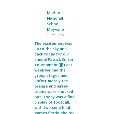
Murhur
National
School,
Moyvane
2 months ago
The excitement was
up to the sky and
back today for our
annual Patrick Curtin
Tournament 🏆 Last
week we had the
group stages and
unfortunately the
orange and jersey
teams were knocked
out. Today was a fine
display of football,
with two semi final
games firstly, the red