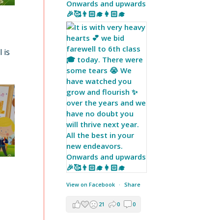
Onwards and upwards
🎉🥰👨🏻‍🎓👩🏻‍🎓
 is
View on Facebook
·
Share
21
0
0