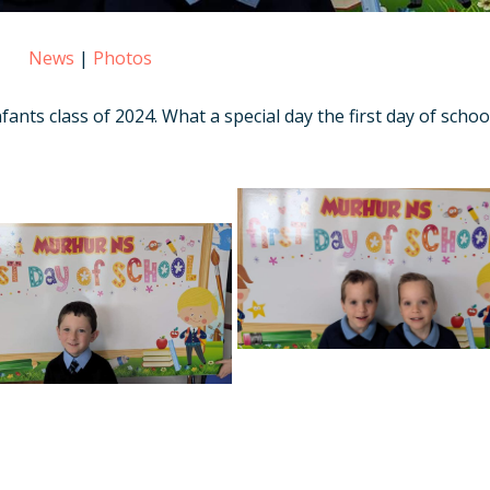
News
|
Photos
ants class of 2024. What a special day the first day of school