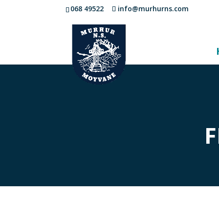
068 49522
info@murhurns.com
F