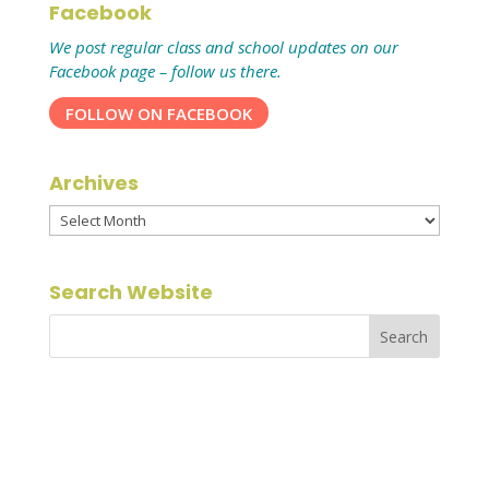
Facebook
We post regular class and school updates on our
Facebook page – follow us there.
FOLLOW ON FACEBOOK
Archives
Archives
Search Website