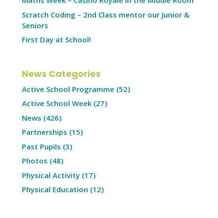
Maths Week – Casino Royale in the Middle Room
Scratch Coding – 2nd Class mentor our Junior &
Seniors
First Day at School!
News Categories
Active School Programme
(52)
Active School Week
(27)
News
(426)
Partnerships
(15)
Past Pupils
(3)
Photos
(48)
Physical Activity
(17)
Physical Education
(12)