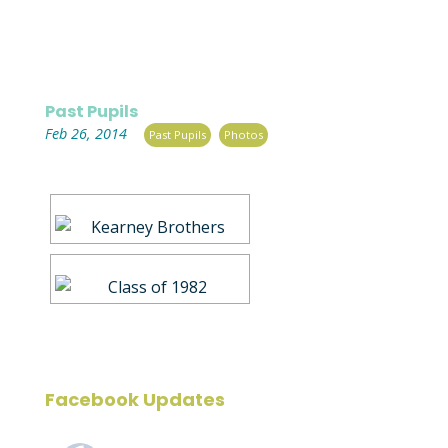
Past Pupils
|
,
Feb 26, 2014
Past Pupils
Photos
Facebook Updates