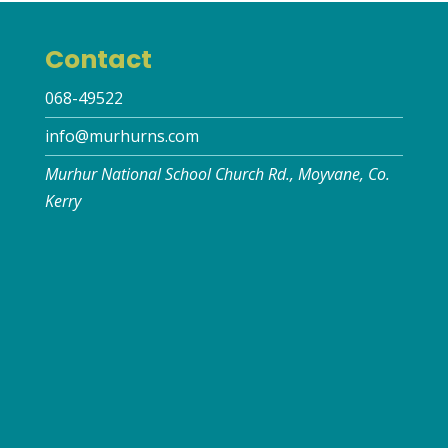
Contact
068-49522
info@murhurns.com
Murhur National School Church Rd., Moyvane, Co.
Kerry