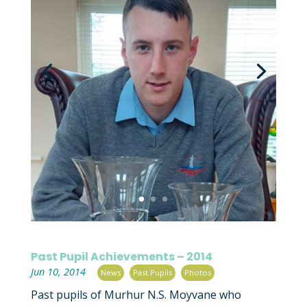
Past Pupil Achievements – 2014
|
,
,
Jun 10, 2014
News
Past Pupils
Photos
Past pupils of Murhur N.S. Moyvane who