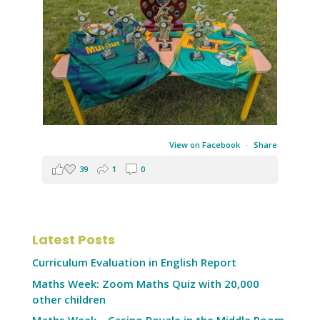
View on Facebook
·
Share
39
1
0
Latest Posts
Curriculum Evaluation in English Report
Maths Week: Zoom Maths Quiz with 20,000
other children