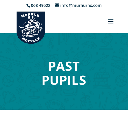
068 49522
info@murhurns.com
PAST
PUPILS