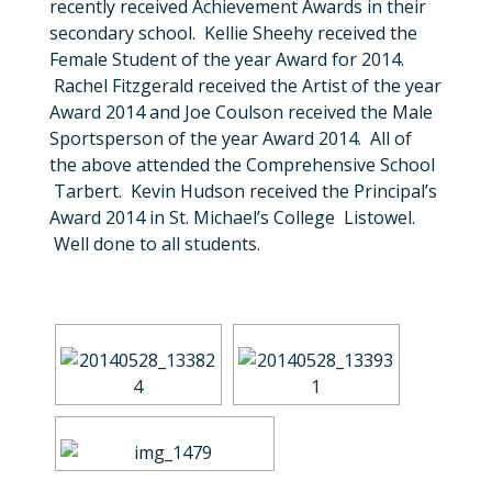
recently received Achievement Awards in their
secondary school. Kellie Sheehy received the
Female Student of the year Award for 2014.
Rachel Fitzgerald received the Artist of the year
Award 2014 and Joe Coulson received the Male
Sportsperson of the year Award 2014. All of
the above attended the Comprehensive School
Tarbert. Kevin Hudson received the Principal’s
Award 2014 in St. Michael’s College Listowel.
Well done to all students.