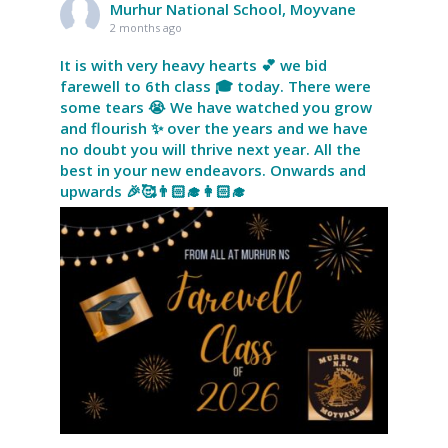
Murhur National School, Moyvane
2 months ago
It is with very heavy hearts 💕 we bid
farewell to 6th class 🎓 today. There were
some tears 😭 We have watched you grow
and flourish ✨ over the years and we have
no doubt you will thrive next year. All the
best in your new endeavors. Onwards and
upwards 🎉🥰👨🏻‍🎓👩🏻‍🎓