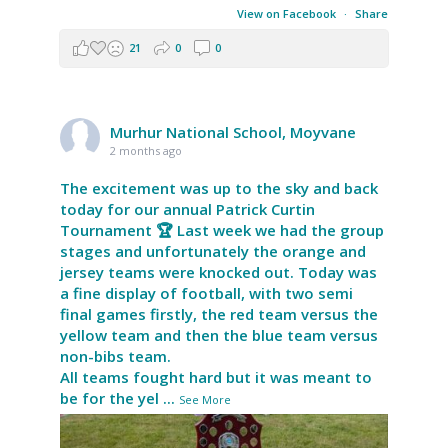
View on Facebook
·
Share
21
0
0
Murhur National School, Moyvane
2 months ago
The excitement was up to the sky and back
today for our annual Patrick Curtin
Tournament 🏆 Last week we had the group
stages and unfortunately the orange and
jersey teams were knocked out. Today was
a fine display of football, with two semi
final games firstly, the red team versus the
yellow team and then the blue team versus
non-bibs team.
All teams fought hard but it was meant to
be for the yel
...
See More