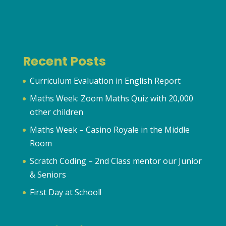
Recent Posts
Curriculum Evaluation in English Report
Maths Week: Zoom Maths Quiz with 20,000
other children
Maths Week – Casino Royale in the Middle
Room
Scratch Coding – 2nd Class mentor our Junior
& Seniors
First Day at School!