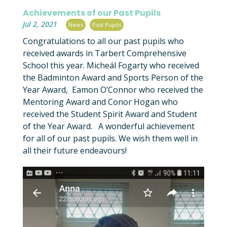
Achievements of our Past Pupils
|
,
Jul 2, 2021
News
Past Pupils
Congratulations to all our past pupils who
received awards in Tarbert Comprehensive
School this year. Micheál Fogarty who received
the Badminton Award and Sports Person of the
Year Award, Eamon O’Connor who received the
Mentoring Award and Conor Hogan who
received the Student Spirit Award and Student
of the Year Award. A wonderful achievement
for all of our past pupils. We wish them well in
all their future endeavours!