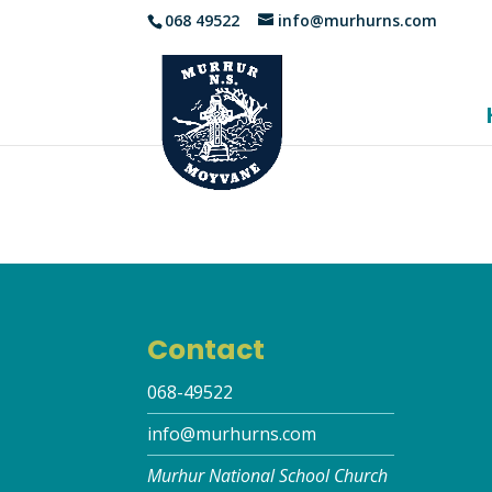
068 49522
info@murhurns.com
Contact
068-49522
info@murhurns.com
Murhur National School Church