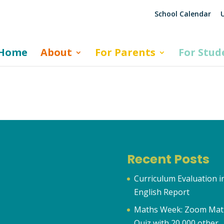
School Calendar
U
Home
About
For Parents
For Stud
Recent Posts
Curriculum Evaluation i
English Report
Maths Week: Zoom Mat
Quiz with 20,000 other