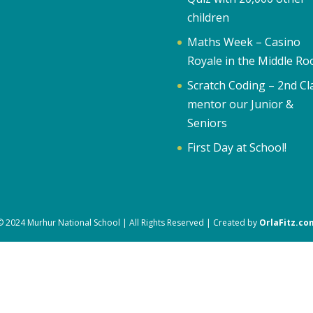
children
Maths Week – Casino
Royale in the Middle R
Scratch Coding – 2nd Cl
mentor our Junior &
Seniors
First Day at School!
© 2024 Murhur National School | All Rights Reserved | Created by
OrlaFitz.co