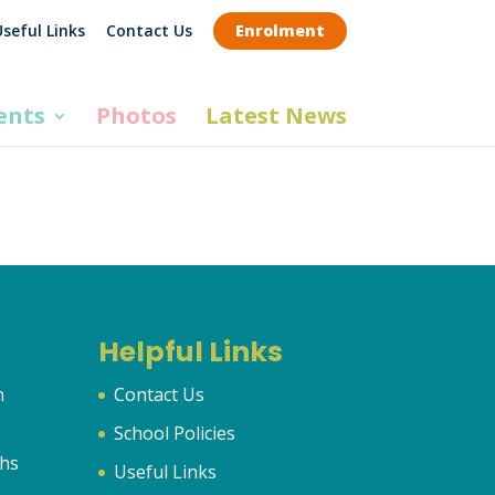
seful Links
Contact Us
Enrolment
ents
Photos
Latest News
Helpful Links
n
Contact Us
School Policies
hs
Useful Links