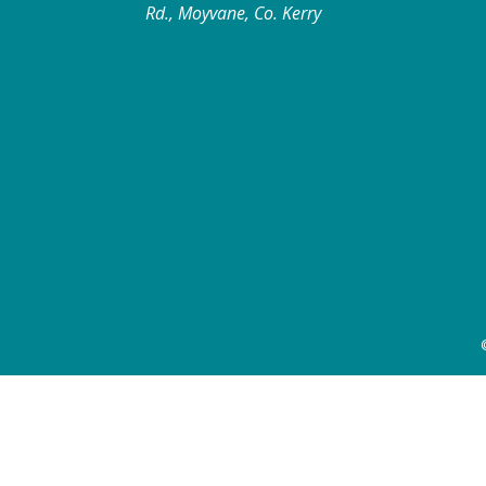
Rd., Moyvane, Co. Kerry