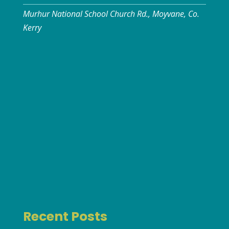
Murhur National School Church Rd., Moyvane, Co.
Kerry
Recent Posts