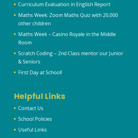
Curriculum Evaluation in English Report
Maths Week: Zoom Maths Quiz with 20,000
other children
Maths Week – Casino Royale in the Middle
Room
Scratch Coding – 2nd Class mentor our Junior
& Seniors
First Day at School!
Helpful Links
Contact Us
School Policies
Useful Links