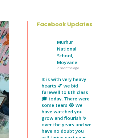
Facebook Updates
Murhur
National
School,
Moyvane
2 months ago
It is with very heavy
hearts 💕 we bid
farewell to 6th class
🎓 today. There were
some tears 😭 We
have watched you
grow and flourish ✨
over the years and we
have no doubt you
will thrive next year.