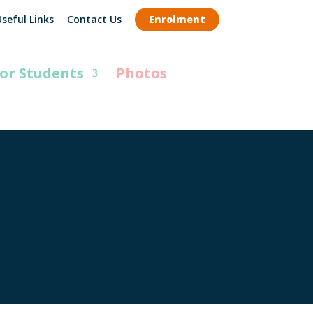
seful Links
Contact Us
Enrolment
or Students
Photos