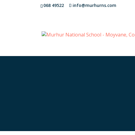
068 49522
info@murhurns.com