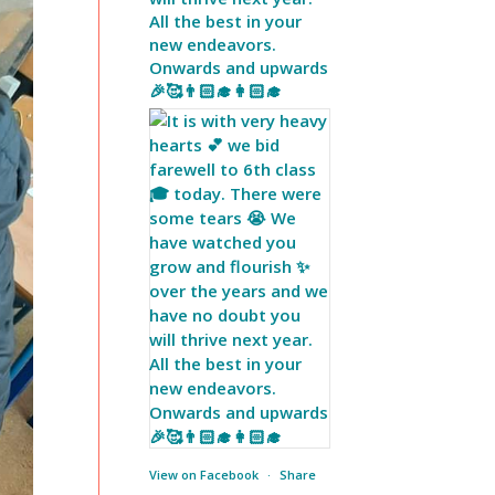
All the best in your
new endeavors.
Onwards and upwards
🎉🥰👨🏻‍🎓👩🏻‍🎓
View on Facebook
·
Share