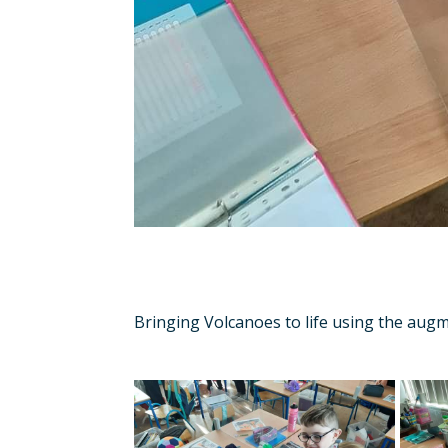
Bringing Volcanoes to life using the augm