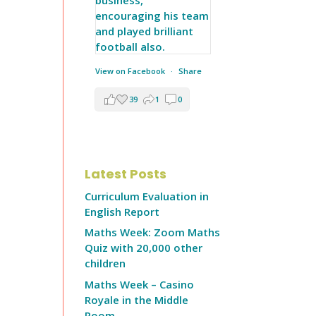
View on Facebook
·
Share
39
1
0
Latest Posts
Curriculum Evaluation in
English Report
Maths Week: Zoom Maths
Quiz with 20,000 other
children
Maths Week – Casino
Royale in the Middle
Room