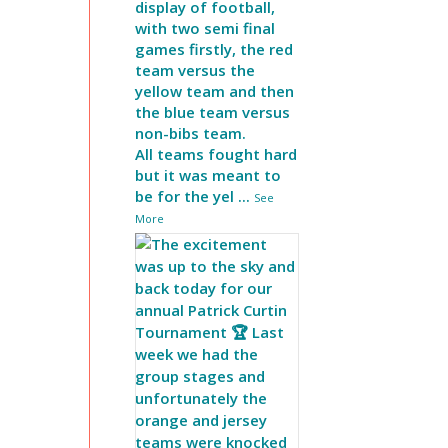
display of football,
with two semi final
games firstly, the red
team versus the
yellow team and then
the blue team versus
non-bibs team.
All teams fought hard
but it was meant to
be for the yel
...
See
More