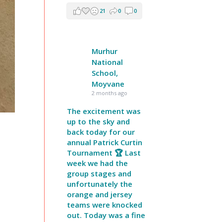
21
0
0
Murhur
National
School,
Moyvane
2 months ago
The excitement was
up to the sky and
back today for our
annual Patrick Curtin
Tournament 🏆 Last
week we had the
group stages and
unfortunately the
orange and jersey
teams were knocked
out. Today was a fine