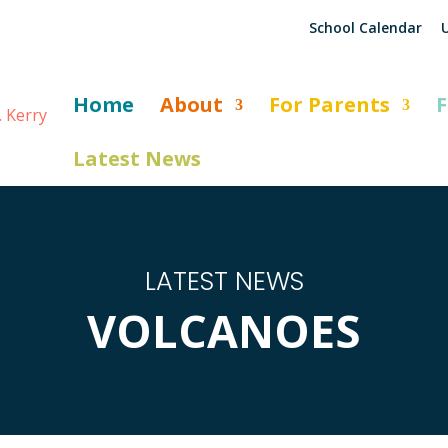
School Calendar
U
Home
About
For Parents
F
Latest News
LATEST NEWS
VOLCANOES