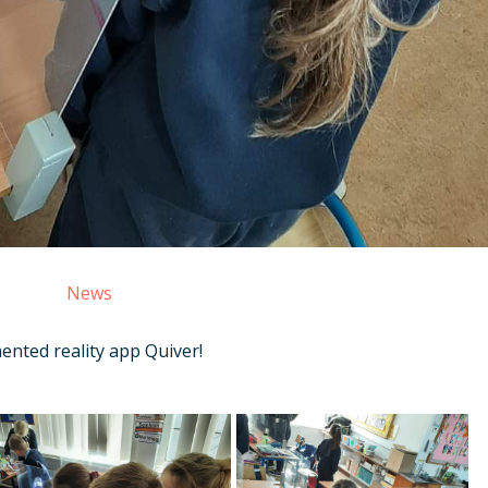
News
ented reality app Quiver!