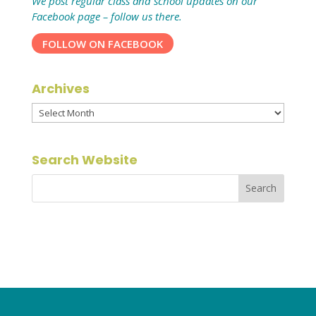
We post regular class and school updates on our
Facebook page – follow us there.
FOLLOW ON FACEBOOK
Archives
Archives
Search Website