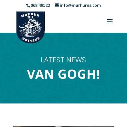
068 49522
info@murhurns.com
LATEST NEWS
VAN GOGH!