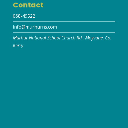
Contact
068-49522
info@murhurns.com
Murhur National School Church Rd., Moyvane, Co.
Kerry