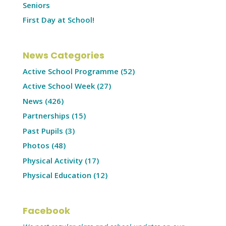
Seniors
First Day at School!
News Categories
Active School Programme
(52)
Active School Week
(27)
News
(426)
Partnerships
(15)
Past Pupils
(3)
Photos
(48)
Physical Activity
(17)
Physical Education
(12)
Facebook