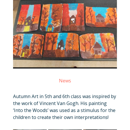
News
Autumn Art in 5th and 6th class was inspired by
the work of Vincent Van Gogh. His painting
‘Into the Woods’ was used as a stimulus for the
children to create their own interpretations!