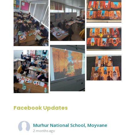
Facebook Updates
Murhur National School, Moyvane
2 months ago