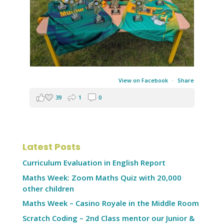
View on Facebook
·
Share
39
1
0
Latest Posts
Curriculum Evaluation in English Report
Maths Week: Zoom Maths Quiz with 20,000
other children
Maths Week – Casino Royale in the Middle Room
Scratch Coding – 2nd Class mentor our Junior &