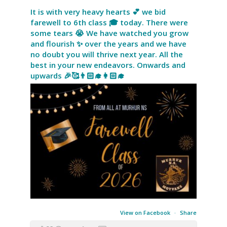
It is with very heavy hearts 💕 we bid
farewell to 6th class 🎓 today. There were
some tears 😭 We have watched you grow
and flourish ✨ over the years and we have
no doubt you will thrive next year. All the
best in your new endeavors. Onwards and
upwards 🎉🥰👨🏻‍🎓👩🏻‍🎓
View on Facebook
·
Share