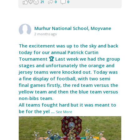
21
0
0
Murhur National School, Moyvane
2 months ago
The excitement was up to the sky and back
today for our annual Patrick Curtin
Tournament 🏆 Last week we had the group
stages and unfortunately the orange and
jersey teams were knocked out. Today was
a fine display of football, with two semi
final games firstly, the red team versus the
yellow team and then the blue team versus
non-bibs team.
All teams fought hard but it was meant to
be for the yel
...
See More