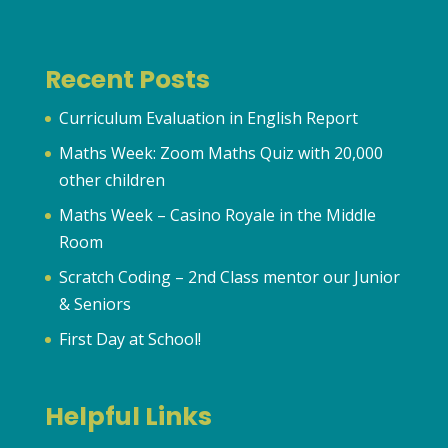
Recent Posts
Curriculum Evaluation in English Report
Maths Week: Zoom Maths Quiz with 20,000
other children
Maths Week – Casino Royale in the Middle
Room
Scratch Coding – 2nd Class mentor our Junior
& Seniors
First Day at School!
Helpful Links