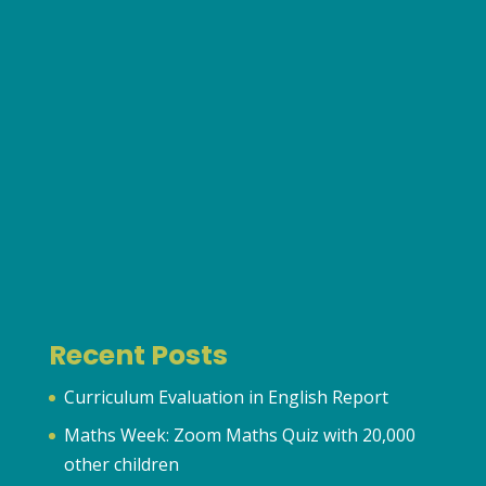
Recent Posts
Curriculum Evaluation in English Report
Maths Week: Zoom Maths Quiz with 20,000
other children