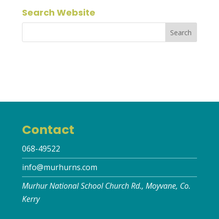
Search Website
Contact
068-49522
info@murhurns.com
Murhur National School Church Rd., Moyvane, Co.
Kerry