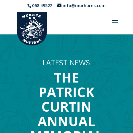
068 49522
info@murhurns.com
LATEST NEWS
THE
PATRICK
CURTIN
ANNUAL