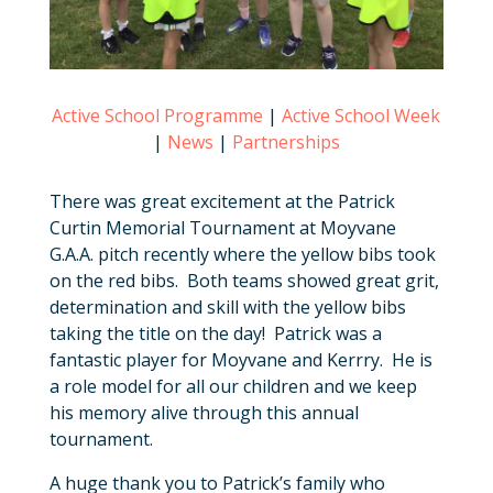
Active School Programme
|
Active School Week
|
News
|
Partnerships
There was great excitement at the Patrick
Curtin Memorial Tournament at Moyvane
G.A.A. pitch recently where the yellow bibs took
on the red bibs. Both teams showed great grit,
determination and skill with the yellow bibs
taking the title on the day! Patrick was a
fantastic player for Moyvane and Kerrry. He is
a role model for all our children and we keep
his memory alive through this annual
tournament.
A huge thank you to Patrick’s family who