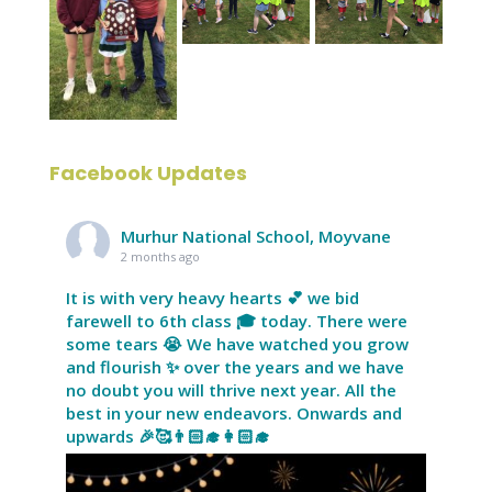
Facebook Updates
Murhur National School, Moyvane
2 months ago
It is with very heavy hearts 💕 we bid
farewell to 6th class 🎓 today. There were
some tears 😭 We have watched you grow
and flourish ✨ over the years and we have
no doubt you will thrive next year. All the
best in your new endeavors. Onwards and
upwards 🎉🥰👨🏻‍🎓👩🏻‍🎓