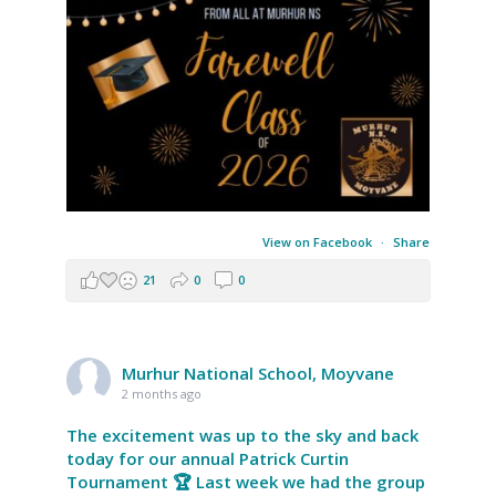
View on Facebook
·
Share
21
0
0
Murhur National School, Moyvane
2 months ago
The excitement was up to the sky and back
today for our annual Patrick Curtin
Tournament 🏆 Last week we had the group