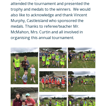
attended the tournament and presented the
trophy and medals to the winners. We would
also like to acknowledge and thank Vincent
Murphy, Castleisland who sponsored the
medals. Thanks to referee/teacher Mr.
McMahon, Mrs. Curtin and all involved in
organising this annual tournament.