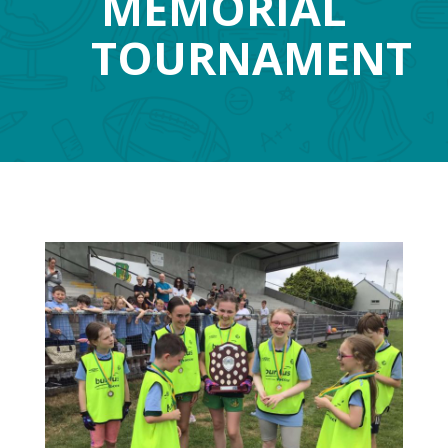
MEMORIAL
TOURNAMENT