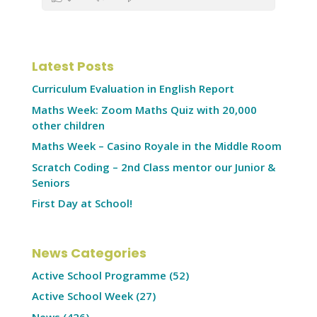
Latest Posts
Curriculum Evaluation in English Report
Maths Week: Zoom Maths Quiz with 20,000
other children
Maths Week – Casino Royale in the Middle Room
Scratch Coding – 2nd Class mentor our Junior &
Seniors
First Day at School!
News Categories
Active School Programme
(52)
Active School Week
(27)
News
(426)