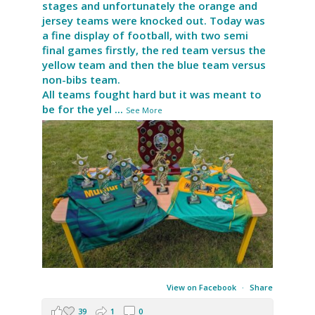
stages and unfortunately the orange and
jersey teams were knocked out. Today was
a fine display of football, with two semi
final games firstly, the red team versus the
yellow team and then the blue team versus
non-bibs team.
All teams fought hard but it was meant to
be for the yel
...
See More
View on Facebook
·
Share
39
1
0