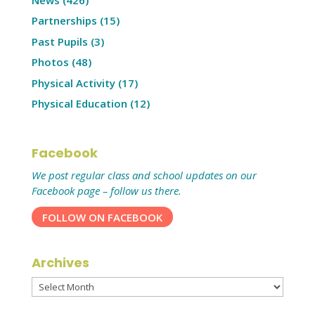
Partnerships
(15)
Past Pupils
(3)
Photos
(48)
Physical Activity
(17)
Physical Education
(12)
Facebook
We post regular class and school updates on our
Facebook page – follow us there.
FOLLOW ON FACEBOOK
Archives
Archives