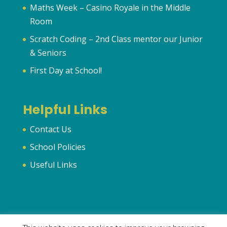
Maths Week – Casino Royale in the Middle
Room
Scratch Coding – 2nd Class mentor our Junior
& Seniors
First Day at School!
Helpful Links
Contact Us
School Policies
Useful Links