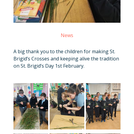
News
A big thank you to the children for making St.
Brigid’s Crosses and keeping alive the tradition
on St. Brigid’s Day 1st February.