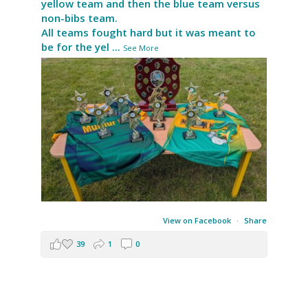
yellow team and then the blue team versus
non-bibs team.
All teams fought hard but it was meant to
be for the yel
...
See More
View on Facebook
·
Share
39
1
0