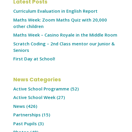
Latest Posts
Curriculum Evaluation in English Report
Maths Week: Zoom Maths Quiz with 20,000
other children
Maths Week – Casino Royale in the Middle Room
Scratch Coding – 2nd Class mentor our Junior &
Seniors
First Day at School!
News Categories
Active School Programme
(52)
Active School Week
(27)
News
(426)
Partnerships
(15)
Past Pupils
(3)