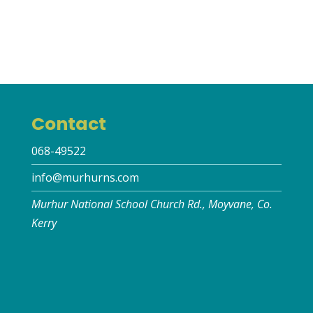
Contact
068-49522
info@murhurns.com
Murhur National School Church Rd., Moyvane, Co.
Kerry