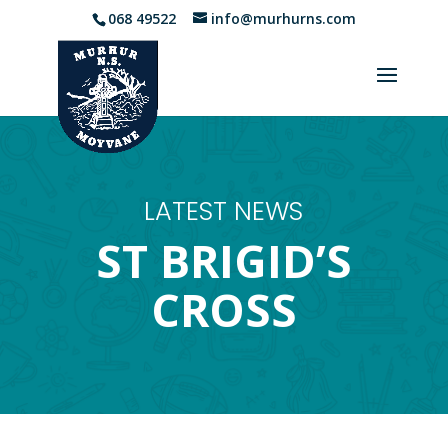
068 49522
info@murhurns.com
LATEST NEWS
ST BRIGID’S
CROSS