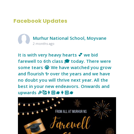
Facebook Updates
Murhur National School, Moyvane
2 months ago
It is with very heavy hearts 💕 we bid
farewell to 6th class 🎓 today. There were
some tears 😭 We have watched you grow
and flourish ✨ over the years and we have
no doubt you will thrive next year. All the
best in your new endeavors. Onwards and
upwards 🎉🥰👨🏻‍🎓👩🏻‍🎓