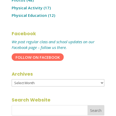
Photos
(48)
Physical Activity
(17)
Physical Education
(12)
Facebook
We post regular class and school updates on our
Facebook page – follow us there.
FOLLOW ON FACEBOOK
Archives
Archives
Search Website