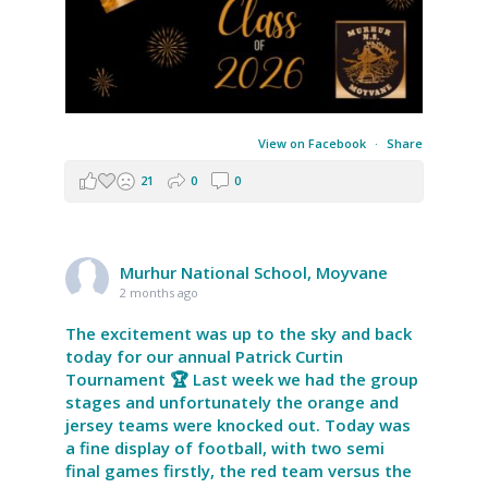
View on Facebook
·
Share
21
0
0
Murhur National School, Moyvane
2 months ago
The excitement was up to the sky and back
today for our annual Patrick Curtin
Tournament 🏆 Last week we had the group
stages and unfortunately the orange and
jersey teams were knocked out. Today was
a fine display of football, with two semi
final games firstly, the red team versus the