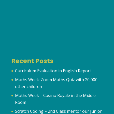
Recent Posts
Curriculum Evaluation in English Report
Maths Week: Zoom Maths Quiz with 20,000
other children
Maths Week – Casino Royale in the Middle
Room
Scratch Coding – 2nd Class mentor our Junior