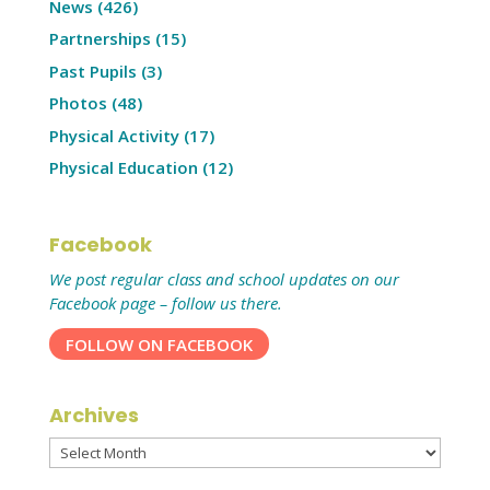
News
(426)
Partnerships
(15)
Past Pupils
(3)
Photos
(48)
Physical Activity
(17)
Physical Education
(12)
Facebook
We post regular class and school updates on our
Facebook page – follow us there.
FOLLOW ON FACEBOOK
Archives
Archives