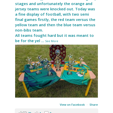
stages and unfortunately the orange and
jersey teams were knocked out. Today was
a fine display of football, with two semi
final games firstly, the red team versus the
yellow team and then the blue team versus
non-bibs team.
All teams fought hard but it was meant to
be for the yel
...
See More
View on Facebook
·
Share