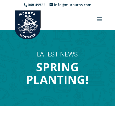
068 49522
info@murhurns.com
LATEST NEWS
SPRING
PLANTING!