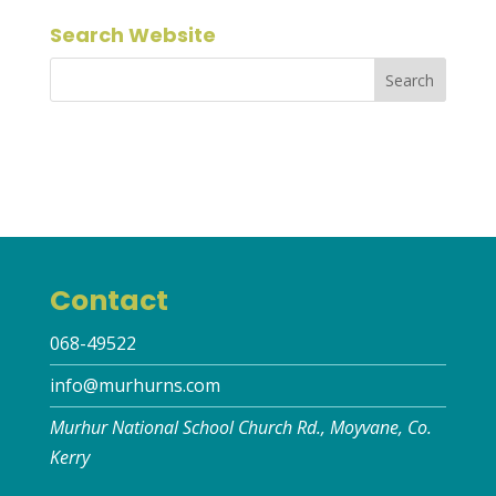
Search Website
Contact
068-49522
info@murhurns.com
Murhur National School Church Rd., Moyvane, Co.
Kerry