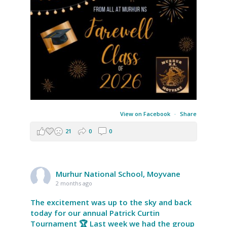
View on Facebook
·
Share
21
0
0
Murhur National School, Moyvane
2 months ago
The excitement was up to the sky and back
today for our annual Patrick Curtin
Tournament 🏆 Last week we had the group