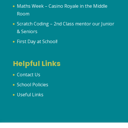
Maths Week – Casino Royale in the Middle
Room
Scratch Coding – 2nd Class mentor our Junior
& Seniors
First Day at School!
Helpful Links
Contact Us
School Policies
Useful Links