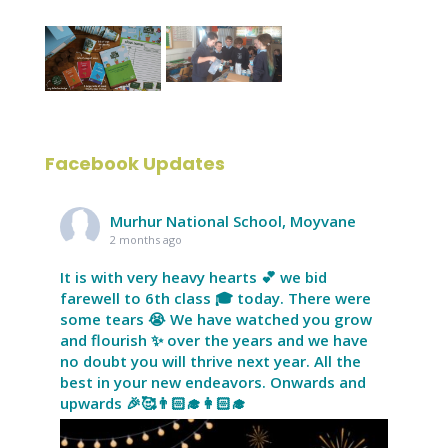
Facebook Updates
Murhur National School, Moyvane
2 months ago
It is with very heavy hearts 💕 we bid
farewell to 6th class 🎓 today. There were
some tears 😭 We have watched you grow
and flourish ✨ over the years and we have
no doubt you will thrive next year. All the
best in your new endeavors. Onwards and
upwards 🎉🥰👨🏻‍🎓👩🏻‍🎓