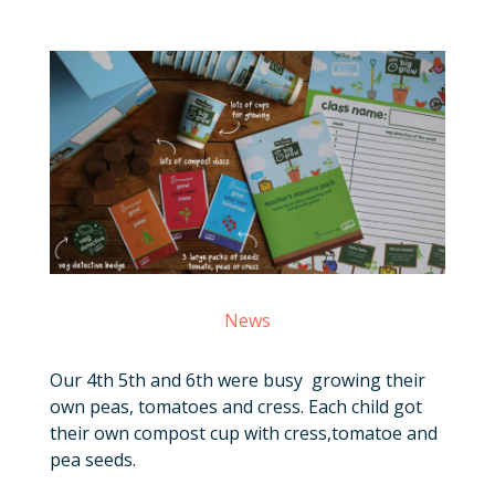
News
Our 4th 5th and 6th were busy growing their
own peas, tomatoes and cress. Each child got
their own compost cup with cress,tomatoe and
pea seeds.