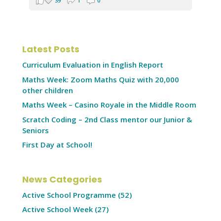
39
1
0
Latest Posts
Curriculum Evaluation in English Report
Maths Week: Zoom Maths Quiz with 20,000
other children
Maths Week – Casino Royale in the Middle Room
Scratch Coding – 2nd Class mentor our Junior &
Seniors
First Day at School!
News Categories
Active School Programme
(52)
Active School Week
(27)