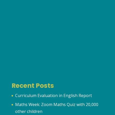
Recent Posts
Curriculum Evaluation in English Report
Maths Week: Zoom Maths Quiz with 20,000
other children