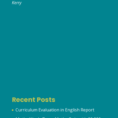
Kerry
Recent Posts
Curriculum Evaluation in English Report