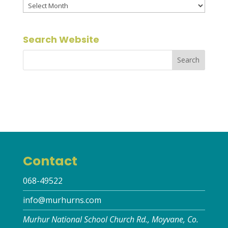
Archives
Search Website
Contact
068-49522
info@murhurns.com
Murhur National School Church Rd., Moyvane, Co.