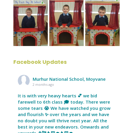
Facebook Updates
Murhur National School, Moyvane
2 months ago
It is with very heavy hearts 💕 we bid
farewell to 6th class 🎓 today. There were
some tears 😭 We have watched you grow
and flourish ✨ over the years and we have
no doubt you will thrive next year. All the
best in your new endeavors. Onwards and