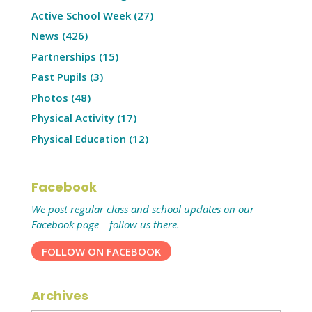
Active School Week
(27)
News
(426)
Partnerships
(15)
Past Pupils
(3)
Photos
(48)
Physical Activity
(17)
Physical Education
(12)
Facebook
We post regular class and school updates on our
Facebook page – follow us there.
FOLLOW ON FACEBOOK
Archives