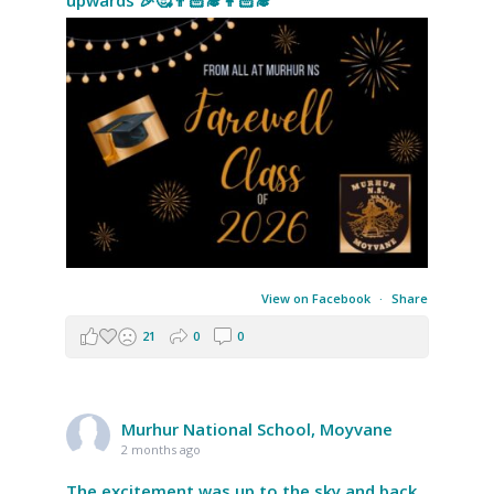
upwards 🎉🥰👨🏻‍🎓👩🏻‍🎓
View on Facebook
·
Share
21
0
0
Murhur National School, Moyvane
2 months ago
The excitement was up to the sky and back