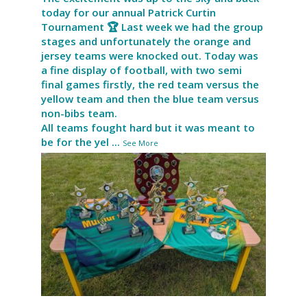
today for our annual Patrick Curtin
Tournament 🏆 Last week we had the group
stages and unfortunately the orange and
jersey teams were knocked out. Today was
a fine display of football, with two semi
final games firstly, the red team versus the
yellow team and then the blue team versus
non-bibs team.
All teams fought hard but it was meant to
be for the yel
...
See More