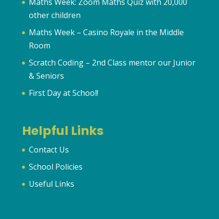
Maths Week: Zoom Maths Quiz with 20,000
other children
Maths Week – Casino Royale in the Middle
Room
Scratch Coding – 2nd Class mentor our Junior
& Seniors
First Day at School!
Helpful Links
Contact Us
School Policies
Useful Links