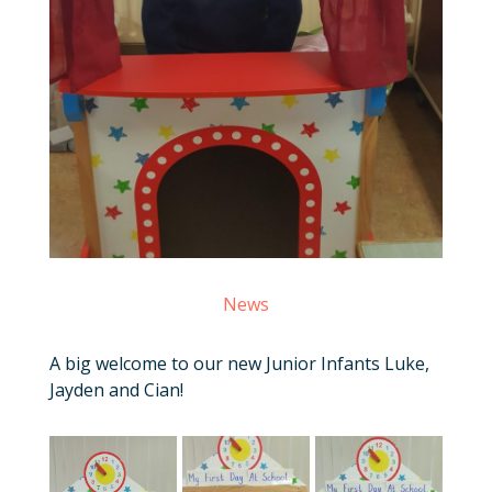
News
A big welcome to our new Junior Infants Luke,
Jayden and Cian!