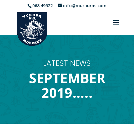
068 49522
info@murhurns.com
LATEST NEWS
SEPTEMBER
2019…..