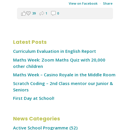
View on Facebook
·
Share
39
1
0
Latest Posts
Curriculum Evaluation in English Report
Maths Week: Zoom Maths Quiz with 20,000
other children
Maths Week – Casino Royale in the Middle Room
Scratch Coding – 2nd Class mentor our Junior &
Seniors
First Day at School!
News Categories
Active School Programme
(52)