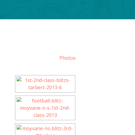
Photos