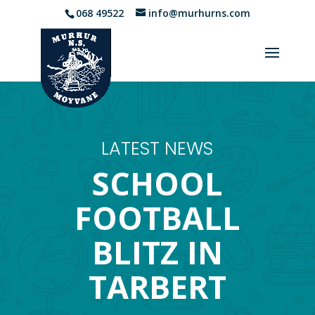
068 49522
info@murhurns.com
LATEST NEWS
SCHOOL
FOOTBALL
BLITZ IN
TARBERT