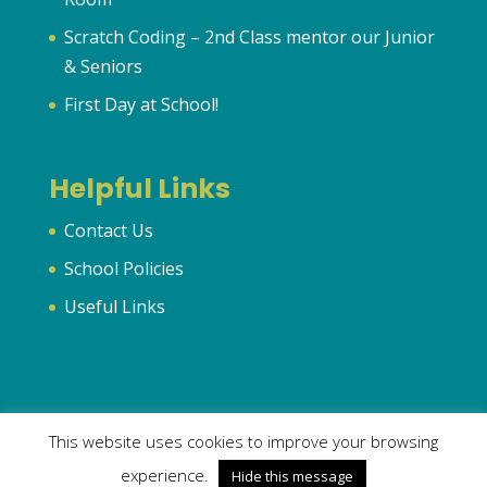
Scratch Coding – 2nd Class mentor our Junior
& Seniors
First Day at School!
Helpful Links
Contact Us
School Policies
Useful Links
This website uses cookies to improve your browsing
© 2024 Murhur National School | All Rights Reserved | Created
experience.
Hide this message
by
OrlaFitz.com