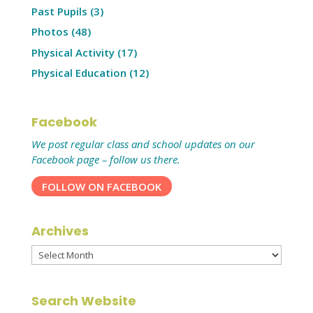
Past Pupils
(3)
Photos
(48)
Physical Activity
(17)
Physical Education
(12)
Facebook
We post regular class and school updates on our
Facebook page – follow us there.
FOLLOW ON FACEBOOK
Archives
Archives
Search Website