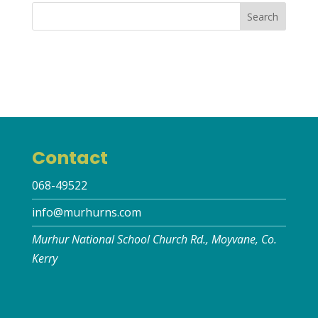
Contact
068-49522
info@murhurns.com
Murhur National School Church Rd., Moyvane, Co.
Kerry