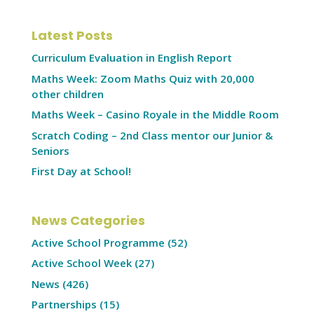
Latest Posts
Curriculum Evaluation in English Report
Maths Week: Zoom Maths Quiz with 20,000
other children
Maths Week – Casino Royale in the Middle Room
Scratch Coding – 2nd Class mentor our Junior &
Seniors
First Day at School!
News Categories
Active School Programme
(52)
Active School Week
(27)
News
(426)
Partnerships
(15)