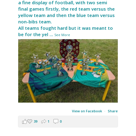
a fine display of football, with two semi
final games firstly, the red team versus the
yellow team and then the blue team versus
non-bibs team.
All teams fought hard but it was meant to
be for the yel
...
See More
View on Facebook
·
Share
39
1
0