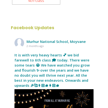
Facebook Updates
Murhur National School, Moyvane
2 months ago
It is with very heavy hearts 💕 we bid
farewell to 6th class 🎓 today. There were
some tears 😭 We have watched you grow
and flourish ✨ over the years and we have
no doubt you will thrive next year. All the
best in your new endeavors. Onwards and
upwards 🎉🥰👨🏻‍🎓👩🏻‍🎓