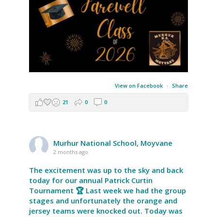
View on Facebook
·
Share
21
0
0
Murhur National School, Moyvane
2 months ago
The excitement was up to the sky and back
today for our annual Patrick Curtin
Tournament 🏆 Last week we had the group
stages and unfortunately the orange and
jersey teams were knocked out. Today was