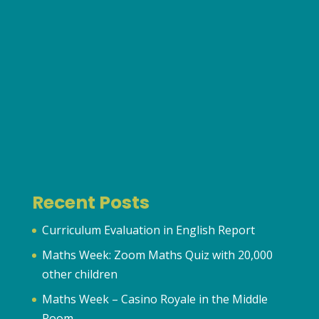
Recent Posts
Curriculum Evaluation in English Report
Maths Week: Zoom Maths Quiz with 20,000
other children
Maths Week – Casino Royale in the Middle
Room