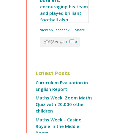
View on Facebook
·
Share
39
1
0
Latest Posts
Curriculum Evaluation in
English Report
Maths Week: Zoom Maths
Quiz with 20,000 other
children
Maths Week – Casino
Royale in the Middle
Room