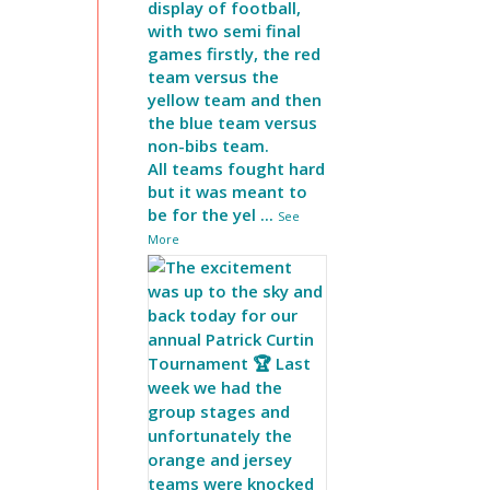
display of football,
with two semi final
games firstly, the red
team versus the
yellow team and then
the blue team versus
non-bibs team.
All teams fought hard
but it was meant to
be for the yel
...
See
More