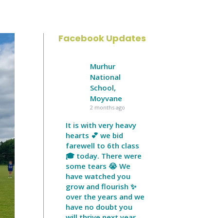
Facebook Updates
Murhur
National
School,
Moyvane
2 months ago
It is with very heavy
hearts 💕 we bid
farewell to 6th class
🎓 today. There were
some tears 😭 We
have watched you
grow and flourish ✨
over the years and we
have no doubt you
will thrive next year.