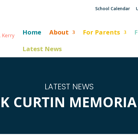
School Calendar
U
Home
About
For Parents
F
Latest News
LATEST NEWS
CK CURTIN MEMORIAL