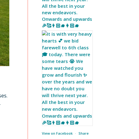
All the best in your
new endeavors.
Onwards and upwards
🎉🥰👨🏻‍🎓👩🏻‍🎓
ses.
.
View on Facebook
·
Share