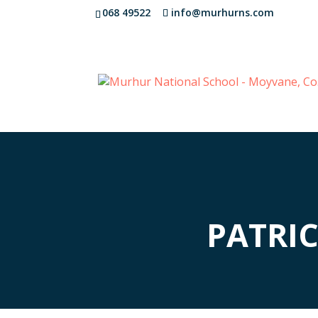
068 49522
info@murhurns.com
PATRI