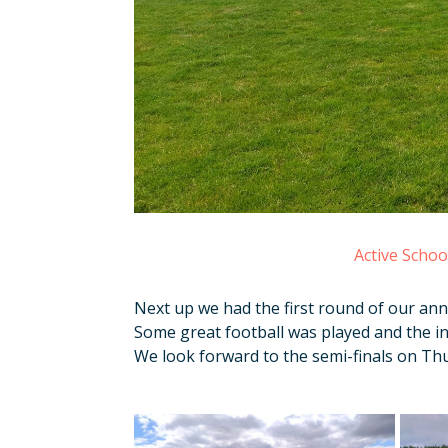
Active Scho
Next up we had the first round of our ann
Some great football was played and the in
We look forward to the semi-finals on Thu