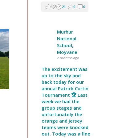
21
0
0
Murhur
National
School,
Moyvane
2 months ago
The excitement was
up to the sky and
back today for our
annual Patrick Curtin
Tournament 🏆 Last
week we had the
group stages and
unfortunately the
orange and jersey
teams were knocked
out. Today was a fine