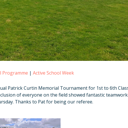
ol Programme
|
Active School Week
ual Patrick Curtin Memorial Tournament for 1st to 6th Clas
clusion of everyone on the field showed fantastic teamwork
rsday. Thanks to Pat for being our referee.