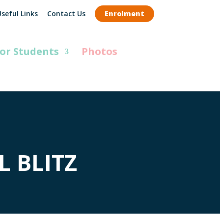
seful Links
Contact Us
Enrolment
or Students
Photos
 BLITZ