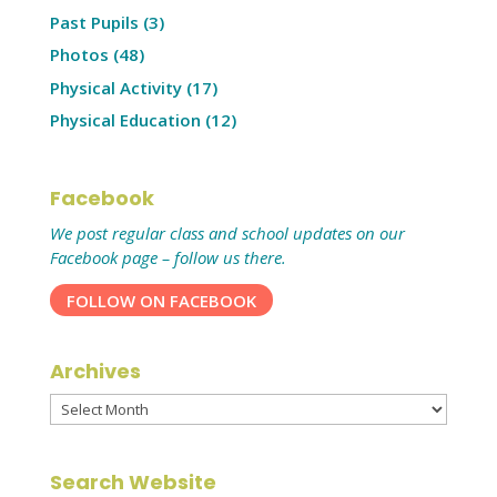
Past Pupils
(3)
Photos
(48)
Physical Activity
(17)
Physical Education
(12)
Facebook
We post regular class and school updates on our
Facebook page – follow us there.
FOLLOW ON FACEBOOK
Archives
Archives
Search Website