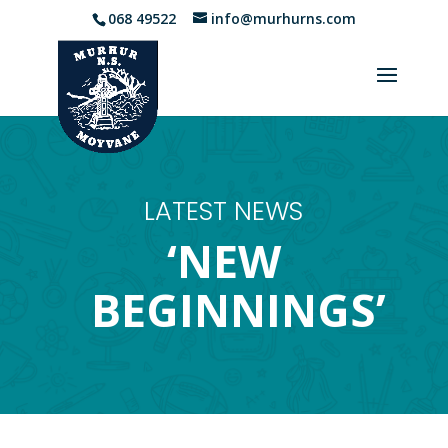
068 49522
info@murhurns.com
LATEST NEWS
‘NEW
BEGINNINGS’