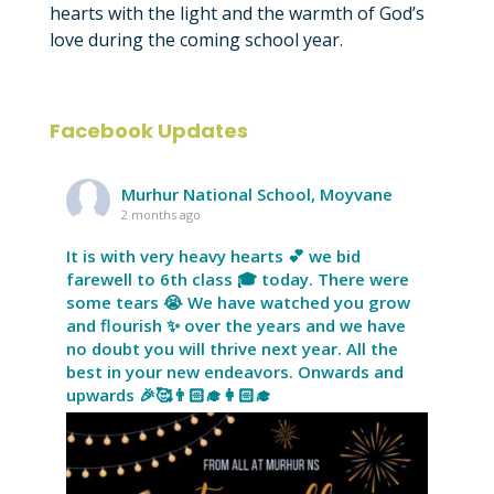
hearts with the light and the warmth of God’s
love during the coming school year.
Facebook Updates
Murhur National School, Moyvane
2 months ago
It is with very heavy hearts 💕 we bid
farewell to 6th class 🎓 today. There were
some tears 😭 We have watched you grow
and flourish ✨ over the years and we have
no doubt you will thrive next year. All the
best in your new endeavors. Onwards and
upwards 🎉🥰👨🏻‍🎓👩🏻‍🎓