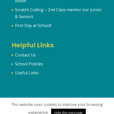
Room
Scratch Coding – 2nd Class mentor our Junior
& Seniors
First Day at School!
Helpful Links
Contact Us
School Policies
Useful Links
This website uses cookies to improve your browsing
© 2024 Murhur National School | All Rights Reserved | Created
experience.
Hide this message
by
OrlaFitz.com