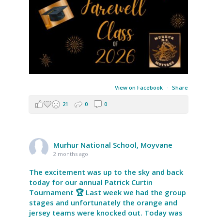
View on Facebook
·
Share
21
0
0
Murhur National School, Moyvane
2 months ago
The excitement was up to the sky and back
today for our annual Patrick Curtin
Tournament 🏆 Last week we had the group
stages and unfortunately the orange and
jersey teams were knocked out. Today was