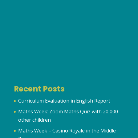
Recent Posts
Curriculum Evaluation in English Report
Maths Week: Zoom Maths Quiz with 20,000
other children
Maths Week – Casino Royale in the Middle