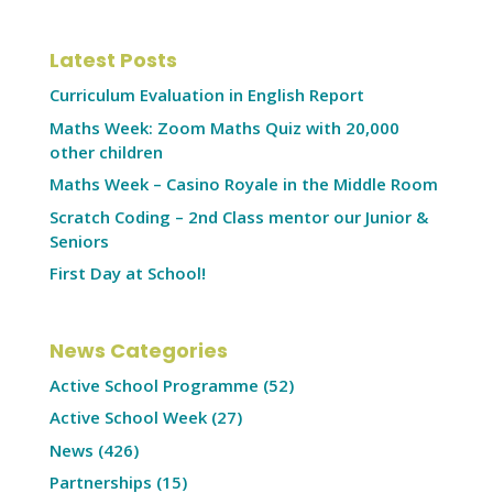
Latest Posts
Curriculum Evaluation in English Report
Maths Week: Zoom Maths Quiz with 20,000
other children
Maths Week – Casino Royale in the Middle Room
Scratch Coding – 2nd Class mentor our Junior &
Seniors
First Day at School!
News Categories
Active School Programme
(52)
Active School Week
(27)
News
(426)
Partnerships
(15)