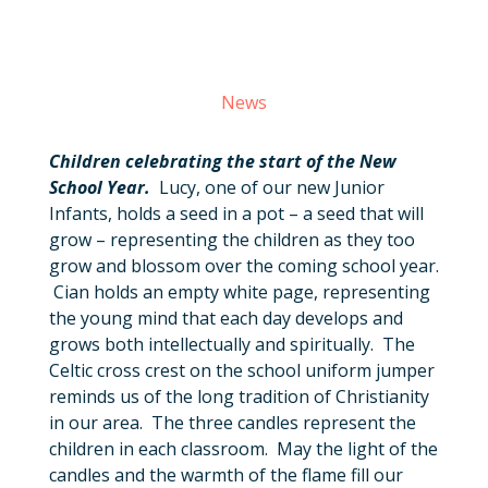
News
Children celebrating the start of the New
School Year.
Lucy, one of our new Junior
Infants, holds a seed in a pot – a seed that will
grow – representing the children as they too
grow and blossom over the coming school year.
Cian holds an empty white page, representing
the young mind that each day develops and
grows both intellectually and spiritually. The
Celtic cross crest on the school uniform jumper
reminds us of the long tradition of Christianity
in our area. The three candles represent the
children in each classroom. May the light of the
candles and the warmth of the flame fill our