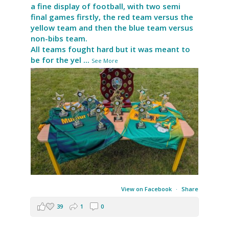
a fine display of football, with two semi
final games firstly, the red team versus the
yellow team and then the blue team versus
non-bibs team.
All teams fought hard but it was meant to
be for the yel
...
See More
View on Facebook
·
Share
39
1
0