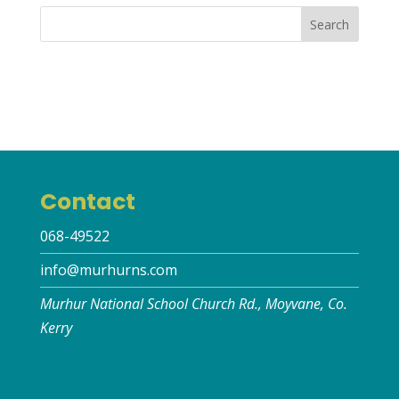
Contact
068-49522
info@murhurns.com
Murhur National School Church Rd., Moyvane, Co.
Kerry