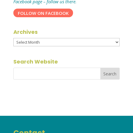
Facebook page – follow us there.
FOLLOW ON FACEBOOK
Archives
Archives
Search Website
Contact