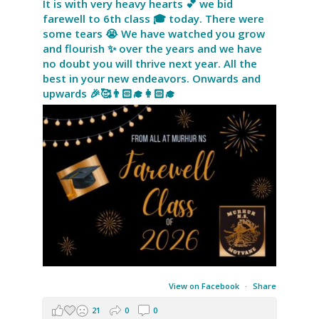
It is with very heavy hearts 💕 we bid
farewell to 6th class 🎓 today. There were
some tears 😭 We have watched you grow
and flourish ✨ over the years and we have
no doubt you will thrive next year. All the
best in your new endeavors. Onwards and
upwards 🎉🥰👨🏻‍🎓👩🏻‍🎓
View on Facebook
·
Share
21
0
0