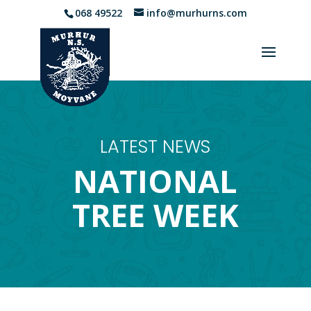
068 49522
info@murhurns.com
LATEST NEWS
NATIONAL
TREE WEEK