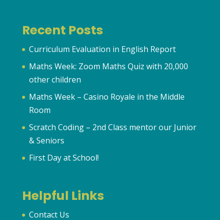
Recent Posts
Curriculum Evaluation in English Report
Maths Week: Zoom Maths Quiz with 20,000
other children
Maths Week – Casino Royale in the Middle
Room
Scratch Coding – 2nd Class mentor our Junior
& Seniors
First Day at School!
Helpful Links
Contact Us