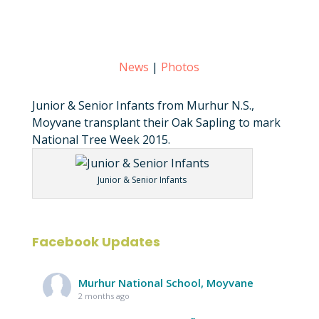
News
|
Photos
Junior & Senior Infants from Murhur N.S.,
Moyvane transplant their Oak Sapling to mark
National Tree Week 2015.
Junior & Senior Infants
Facebook Updates
Murhur National School, Moyvane
2 months ago