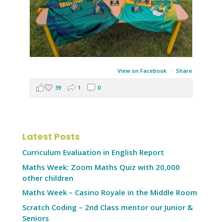
View on Facebook
·
Share
39
1
0
Latest Posts
Curriculum Evaluation in English Report
Maths Week: Zoom Maths Quiz with 20,000
other children
Maths Week – Casino Royale in the Middle Room
Scratch Coding – 2nd Class mentor our Junior &
Seniors