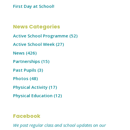
First Day at School!
News Categories
Active School Programme
(52)
Active School Week
(27)
News
(426)
Partnerships
(15)
Past Pupils
(3)
Photos
(48)
Physical Activity
(17)
Physical Education
(12)
Facebook
We post regular class and school updates on our