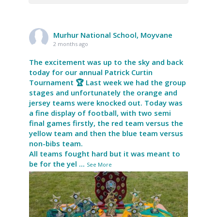
Murhur National School, Moyvane
2 months ago
The excitement was up to the sky and back
today for our annual Patrick Curtin
Tournament 🏆 Last week we had the group
stages and unfortunately the orange and
jersey teams were knocked out. Today was
a fine display of football, with two semi
final games firstly, the red team versus the
yellow team and then the blue team versus
non-bibs team.
All teams fought hard but it was meant to
be for the yel
...
See More