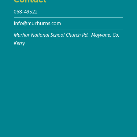
068-49522
info@murhurns.com
Murhur National School Church Rd., Moyvane, Co.
Kerry