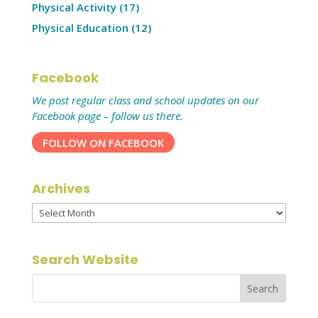
Physical Activity
(17)
Physical Education
(12)
Facebook
We post regular class and school updates on our
Facebook page – follow us there.
FOLLOW ON FACEBOOK
Archives
Archives
Search Website