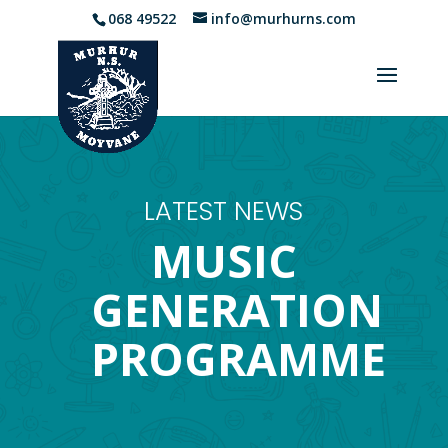
068 49522
info@murhurns.com
LATEST NEWS
MUSIC
GENERATION
PROGRAMME