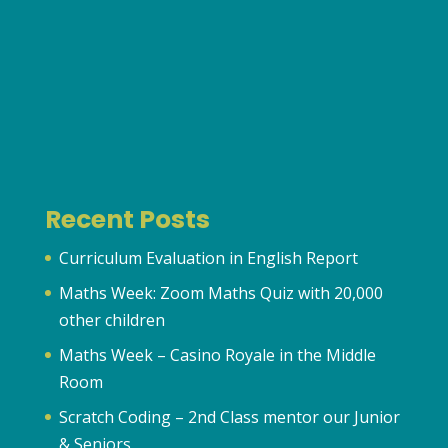
Recent Posts
Curriculum Evaluation in English Report
Maths Week: Zoom Maths Quiz with 20,000
other children
Maths Week – Casino Royale in the Middle
Room
Scratch Coding – 2nd Class mentor our Junior
& Seniors