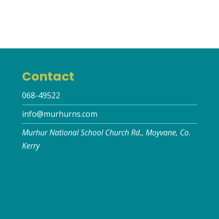
Contact
068-49522
info@murhurns.com
Murhur National School Church Rd., Moyvane, Co.
Kerry