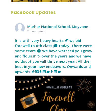
Facebook Updates
Murhur National School, Moyvane
2 months ago
It is with very heavy hearts 💕 we bid
farewell to 6th class 🎓 today. There were
some tears 😭 We have watched you grow
and flourish ✨ over the years and we have
no doubt you will thrive next year. All the
best in your new endeavors. Onwards and
upwards 🎉🥰👨🏻‍🎓👩🏻‍🎓