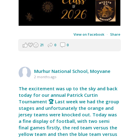
View on Facebook
·
Share
21
0
0
Murhur National School, Moyvane
2 months ago
The excitement was up to the sky and back
today for our annual Patrick Curtin
Tournament 🏆 Last week we had the group
stages and unfortunately the orange and
jersey teams were knocked out. Today was
a fine display of football, with two semi
final games firstly, the red team versus the
yellow team and then the blue team versus