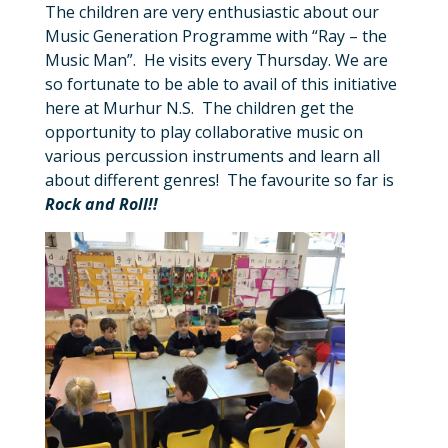
The children are very enthusiastic about our
Music Generation Programme with “Ray – the
Music Man”. He visits every Thursday. We are
so fortunate to be able to avail of this initiative
here at Murhur N.S. The children get the
opportunity to play collaborative music on
various percussion instruments and learn all
about different genres! The favourite so far is
Rock and Roll!!