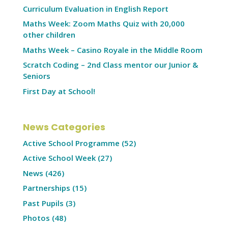
Curriculum Evaluation in English Report
Maths Week: Zoom Maths Quiz with 20,000
other children
Maths Week – Casino Royale in the Middle Room
Scratch Coding – 2nd Class mentor our Junior &
Seniors
First Day at School!
News Categories
Active School Programme
(52)
Active School Week
(27)
News
(426)
Partnerships
(15)
Past Pupils
(3)
Photos
(48)