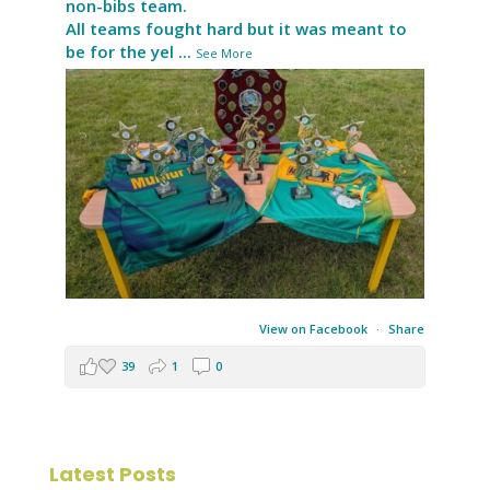
non-bibs team.
All teams fought hard but it was meant to
be for the yel
...
See More
View on Facebook
·
Share
39
1
0
Latest Posts