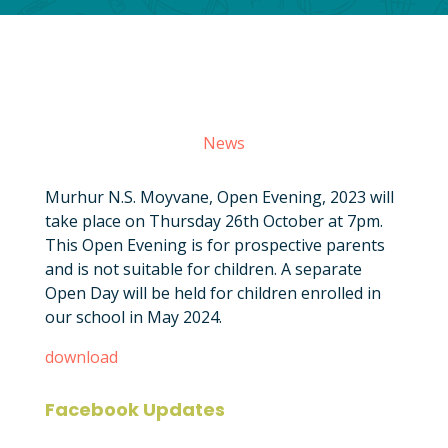
News
Murhur N.S. Moyvane, Open Evening, 2023 will
take place on Thursday 26th October at 7pm.
This Open Evening is for prospective parents
and is not suitable for children. A separate
Open Day will be held for children enrolled in
our school in May 2024.
download
Facebook Updates