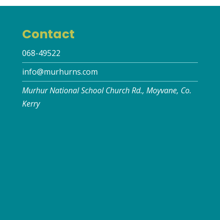
Contact
068-49522
info@murhurns.com
Murhur National School Church Rd., Moyvane, Co.
Kerry