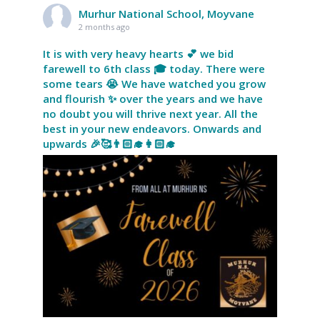
Murhur National School, Moyvane
2 months ago
It is with very heavy hearts 💕 we bid
farewell to 6th class 🎓 today. There were
some tears 😭 We have watched you grow
and flourish ✨ over the years and we have
no doubt you will thrive next year. All the
best in your new endeavors. Onwards and
upwards 🎉🥰👨🏻‍🎓👩🏻‍🎓