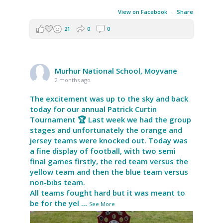
View on Facebook
·
Share
21
0
0
Murhur National School, Moyvane
2 months ago
The excitement was up to the sky and back
today for our annual Patrick Curtin
Tournament 🏆 Last week we had the group
stages and unfortunately the orange and
jersey teams were knocked out. Today was
a fine display of football, with two semi
final games firstly, the red team versus the
yellow team and then the blue team versus
non-bibs team.
All teams fought hard but it was meant to
be for the yel
...
See More