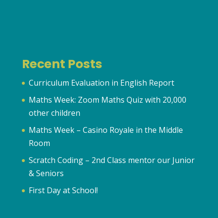
Recent Posts
Curriculum Evaluation in English Report
Maths Week: Zoom Maths Quiz with 20,000
other children
Maths Week – Casino Royale in the Middle
Room
Scratch Coding – 2nd Class mentor our Junior
& Seniors
First Day at School!