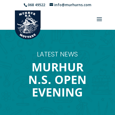
068 49522
info@murhurns.com
LATEST NEWS
MURHUR
N.S. OPEN
EVENING