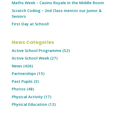
Maths Week – Casino Royale in the Middle Room
Scratch Coding – 2nd Class mentor our Junior &
Seniors
First Day at School!
News Categories
Active School Programme
(52)
Active School Week
(27)
News
(426)
Partnerships
(15)
Past Pupils
(3)
Photos
(48)
Physical Activity
(17)
Physical Education
(12)