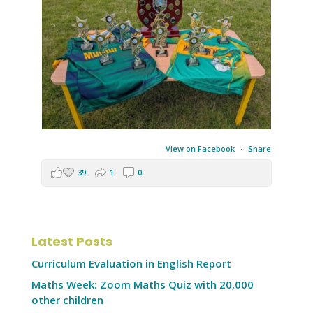
View on Facebook
·
Share
39
1
0
Latest Posts
Curriculum Evaluation in English Report
Maths Week: Zoom Maths Quiz with 20,000
other children