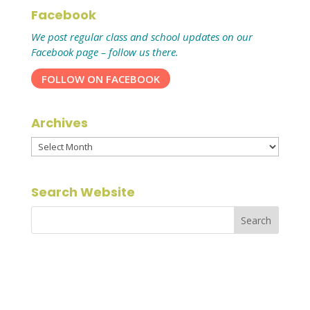
Facebook
We post regular class and school updates on our
Facebook page – follow us there.
FOLLOW ON FACEBOOK
Archives
Archives
Search Website