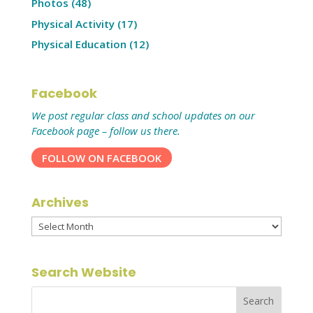
Photos
(48)
Physical Activity
(17)
Physical Education
(12)
Facebook
We post regular class and school updates on our
Facebook page – follow us there.
FOLLOW ON FACEBOOK
Archives
Archives
Search Website