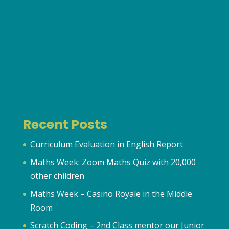
Recent Posts
Curriculum Evaluation in English Report
Maths Week: Zoom Maths Quiz with 20,000
other children
Maths Week – Casino Royale in the Middle
Room
Scratch Coding – 2nd Class mentor our Junior