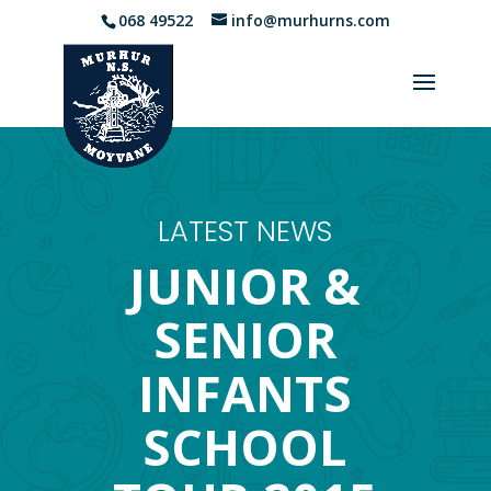
068 49522
info@murhurns.com
LATEST NEWS
JUNIOR &
SENIOR
INFANTS
SCHOOL