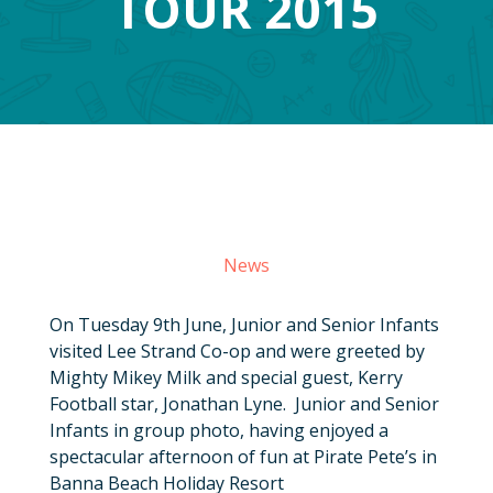
TOUR 2015
News
On Tuesday 9th June, Junior and Senior Infants
visited Lee Strand Co-op and were greeted by
Mighty Mikey Milk and special guest, Kerry
Football star, Jonathan Lyne. Junior and Senior
Infants in group photo, having enjoyed a
spectacular afternoon of fun at Pirate Pete’s in
Banna Beach Holiday Resort