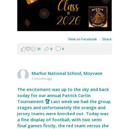
View on Facebook
·
Share
21
0
0
Murhur National School, Moyvane
2 months ago
The excitement was up to the sky and back
today for our annual Patrick Curtin
Tournament 🏆 Last week we had the group
stages and unfortunately the orange and
jersey teams were knocked out. Today was
a fine display of football, with two semi
final games firstly, the red team versus the