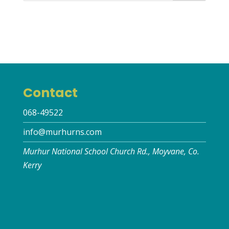
Contact
068-49522
info@murhurns.com
Murhur National School Church Rd., Moyvane, Co.
Kerry