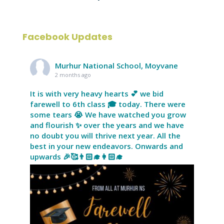
Facebook Updates
Murhur National School, Moyvane
2 months ago
It is with very heavy hearts 💕 we bid
farewell to 6th class 🎓 today. There were
some tears 😭 We have watched you grow
and flourish ✨ over the years and we have
no doubt you will thrive next year. All the
best in your new endeavors. Onwards and
upwards 🎉🥰👨🏻‍🎓👩🏻‍🎓