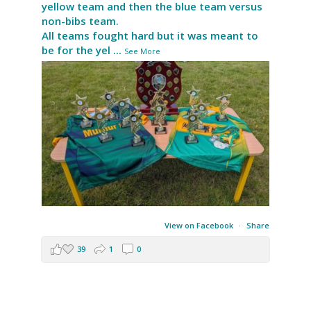
yellow team and then the blue team versus
non-bibs team.
All teams fought hard but it was meant to
be for the yel
...
See More
View on Facebook
·
Share
39
1
0