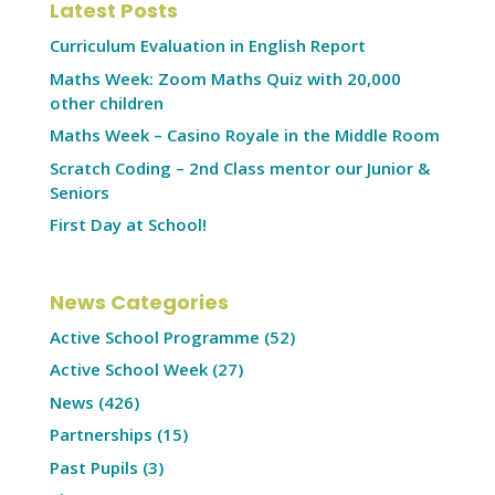
Latest Posts
Curriculum Evaluation in English Report
Maths Week: Zoom Maths Quiz with 20,000
other children
Maths Week – Casino Royale in the Middle Room
Scratch Coding – 2nd Class mentor our Junior &
Seniors
First Day at School!
News Categories
Active School Programme
(52)
Active School Week
(27)
News
(426)
Partnerships
(15)
Past Pupils
(3)