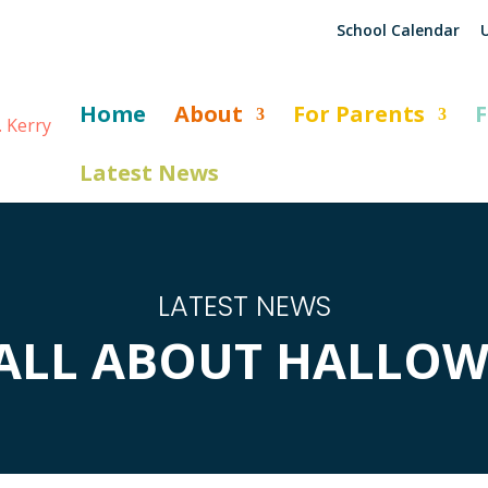
School Calendar
U
Home
About
For Parents
F
Latest News
LATEST NEWS
S ALL ABOUT HALLOW