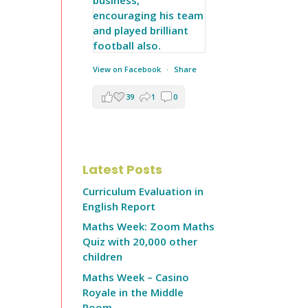
View on Facebook
·
Share
39
1
0
Latest Posts
Curriculum Evaluation in
English Report
Maths Week: Zoom Maths
Quiz with 20,000 other
children
Maths Week – Casino
Royale in the Middle
Room