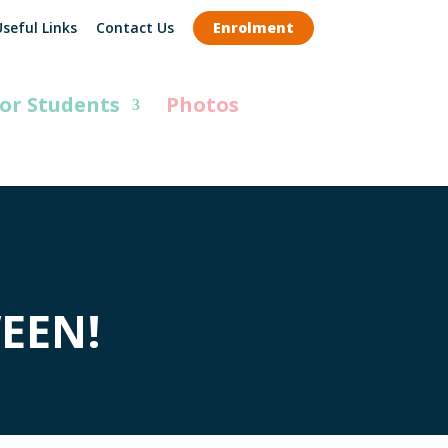
seful Links
Contact Us
Enrolment
or Students
Photos
EEN!