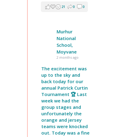
21
0
0
Murhur
National
School,
Moyvane
2 months ago
The excitement was
up to the sky and
back today for our
annual Patrick Curtin
Tournament 🏆 Last
week we had the
group stages and
unfortunately the
orange and jersey
teams were knocked
out. Today was a fine