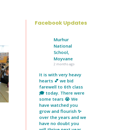
Facebook Updates
Murhur
National
School,
Moyvane
2 months ago
It is with very heavy
hearts 💕 we bid
farewell to 6th class
🎓 today. There were
some tears 😭 We
have watched you
grow and flourish ✨
over the years and we
have no doubt you
will thrive next year.