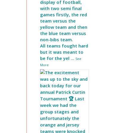
display of football,
with two semi final
games firstly, the red
team versus the
yellow team and then
the blue team versus
non-bibs team.
All teams fought hard
but it was meant to
be for the yel
...
See
More