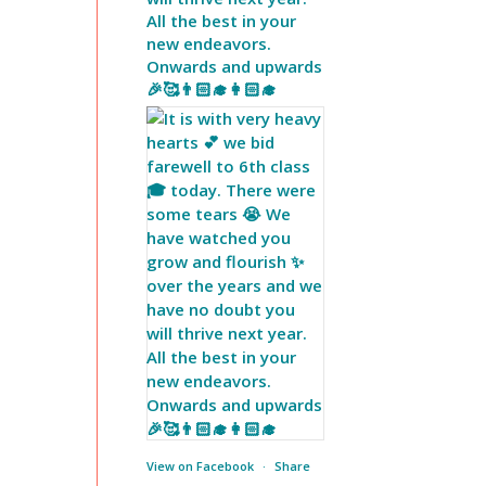
All the best in your
new endeavors.
Onwards and upwards
🎉🥰👨🏻‍🎓👩🏻‍🎓
View on Facebook
·
Share