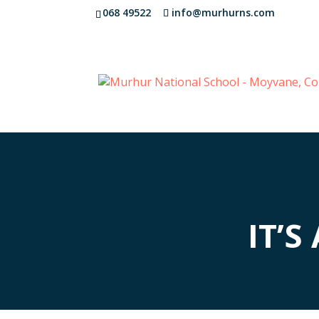
068 49522
info@murhurns.com
IT’