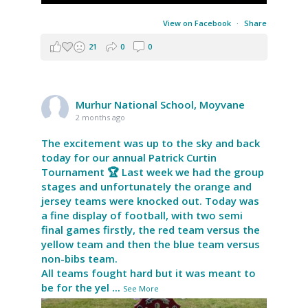
View on Facebook
·
Share
21
0
0
Murhur National School, Moyvane
2 months ago
The excitement was up to the sky and back
today for our annual Patrick Curtin
Tournament 🏆 Last week we had the group
stages and unfortunately the orange and
jersey teams were knocked out. Today was
a fine display of football, with two semi
final games firstly, the red team versus the
yellow team and then the blue team versus
non-bibs team.
All teams fought hard but it was meant to
be for the yel
...
See More