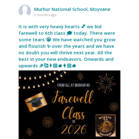
Murhur National School, Moyvane
2 months ago
It is with very heavy hearts 💕 we bid
farewell to 6th class 🎓 today. There were
some tears 😭 We have watched you grow
and flourish ✨ over the years and we have
no doubt you will thrive next year. All the
best in your new endeavors. Onwards and
upwards 🎉🥰👨🏻‍🎓👩🏻‍🎓