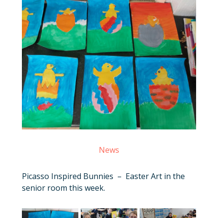
News
Picasso Inspired Bunnies – Easter Art in the
senior room this week.