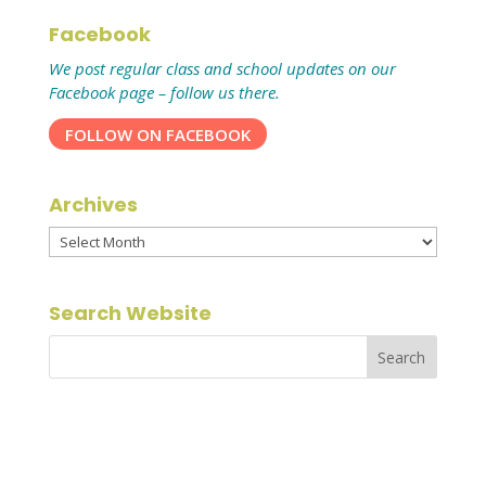
Facebook
We post regular class and school updates on our
Facebook page – follow us there.
FOLLOW ON FACEBOOK
Archives
Archives
Search Website