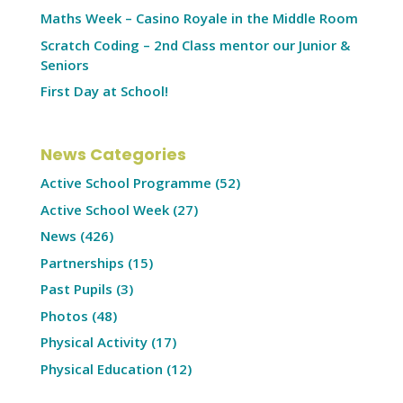
Maths Week – Casino Royale in the Middle Room
Scratch Coding – 2nd Class mentor our Junior &
Seniors
First Day at School!
News Categories
Active School Programme
(52)
Active School Week
(27)
News
(426)
Partnerships
(15)
Past Pupils
(3)
Photos
(48)
Physical Activity
(17)
Physical Education
(12)