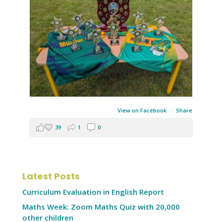
View on Facebook
·
Share
39
1
0
Latest Posts
Curriculum Evaluation in English Report
Maths Week: Zoom Maths Quiz with 20,000
other children