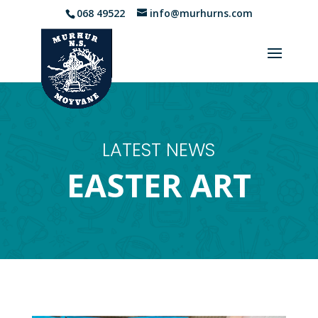
068 49522
info@murhurns.com
LATEST NEWS
EASTER ART