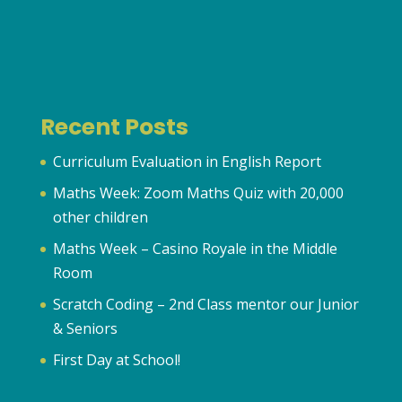
Recent Posts
Curriculum Evaluation in English Report
Maths Week: Zoom Maths Quiz with 20,000
other children
Maths Week – Casino Royale in the Middle
Room
Scratch Coding – 2nd Class mentor our Junior
& Seniors
First Day at School!