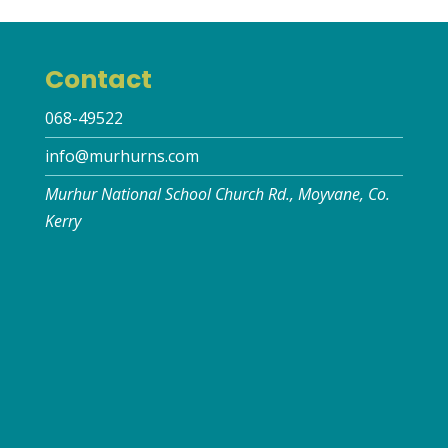
Contact
068-49522
info@murhurns.com
Murhur National School Church Rd., Moyvane, Co.
Kerry