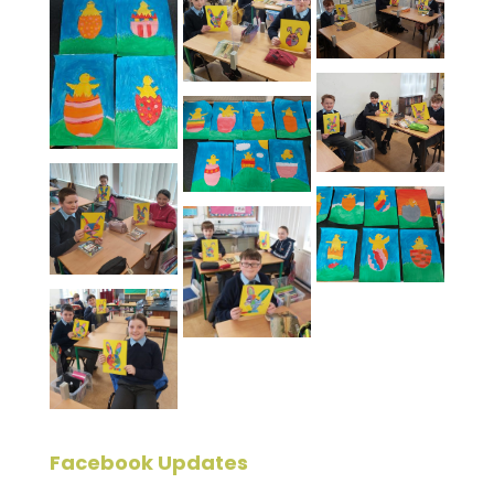
Facebook Updates