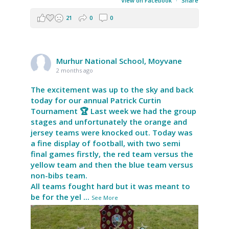
View on Facebook
·
Share
21
0
0
Murhur National School, Moyvane
2 months ago
The excitement was up to the sky and back
today for our annual Patrick Curtin
Tournament 🏆 Last week we had the group
stages and unfortunately the orange and
jersey teams were knocked out. Today was
a fine display of football, with two semi
final games firstly, the red team versus the
yellow team and then the blue team versus
non-bibs team.
All teams fought hard but it was meant to
be for the yel
...
See More