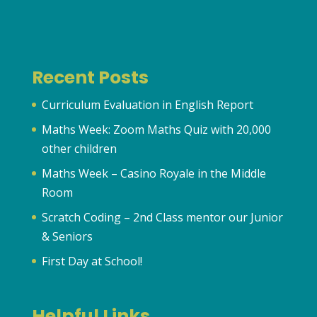
Recent Posts
Curriculum Evaluation in English Report
Maths Week: Zoom Maths Quiz with 20,000
other children
Maths Week – Casino Royale in the Middle
Room
Scratch Coding – 2nd Class mentor our Junior
& Seniors
First Day at School!
Helpful Links