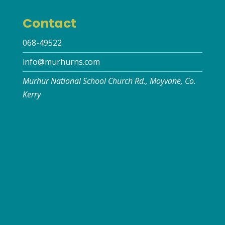
Contact
068-49522
info@murhurns.com
Murhur National School Church Rd., Moyvane, Co.
Kerry