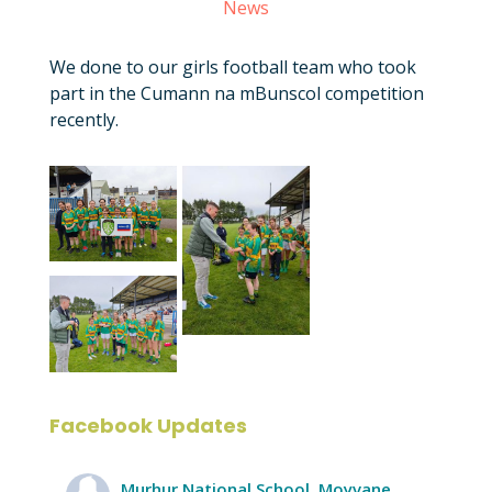
News
We done to our girls football team who took
part in the Cumann na mBunscol competition
recently.
Facebook Updates
Murhur National School, Moyvane