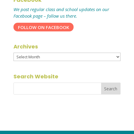
We post regular class and school updates on our
Facebook page – follow us there.
FOLLOW ON FACEBOOK
Archives
Archives
Search Website