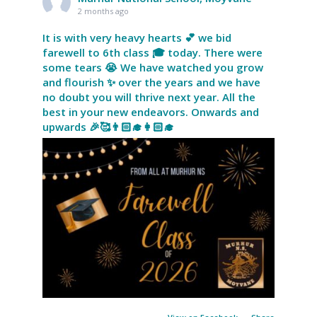
2 months ago
It is with very heavy hearts 💕 we bid
farewell to 6th class 🎓 today. There were
some tears 😭 We have watched you grow
and flourish ✨ over the years and we have
no doubt you will thrive next year. All the
best in your new endeavors. Onwards and
upwards 🎉🥰👨🏻‍🎓👩🏻‍🎓