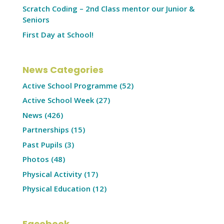
Scratch Coding – 2nd Class mentor our Junior &
Seniors
First Day at School!
News Categories
Active School Programme
(52)
Active School Week
(27)
News
(426)
Partnerships
(15)
Past Pupils
(3)
Photos
(48)
Physical Activity
(17)
Physical Education
(12)
Facebook