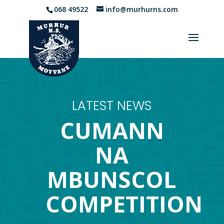
068 49522
info@murhurns.com
LATEST NEWS
CUMANN
NA
MBUNSCOL
COMPETITION