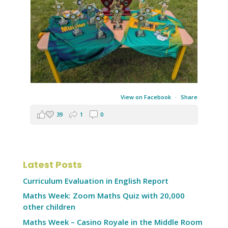
View on Facebook
·
Share
39
1
0
Latest Posts
Curriculum Evaluation in English Report
Maths Week: Zoom Maths Quiz with 20,000
other children
Maths Week – Casino Royale in the Middle Room