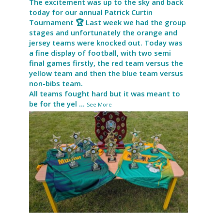
The excitement was up to the sky and back
today for our annual Patrick Curtin
Tournament 🏆 Last week we had the group
stages and unfortunately the orange and
jersey teams were knocked out. Today was
a fine display of football, with two semi
final games firstly, the red team versus the
yellow team and then the blue team versus
non-bibs team.
All teams fought hard but it was meant to
be for the yel
...
See More