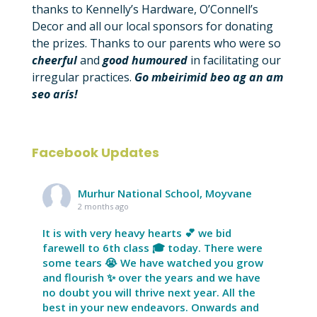
thanks to Kennelly’s Hardware, O’Connell’s
Decor and all our local sponsors for donating
the prizes. Thanks to our parents who were so
cheerful
and
good
humoured
in facilitating our
irregular practices.
Go mbeirimid beo ag an am
seo arís!
Facebook Updates
Murhur National School, Moyvane
2 months ago
It is with very heavy hearts 💕 we bid
farewell to 6th class 🎓 today. There were
some tears 😭 We have watched you grow
and flourish ✨ over the years and we have
no doubt you will thrive next year. All the
best in your new endeavors. Onwards and