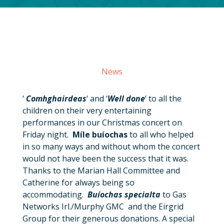
News
‘
Comhghairdeas
‘ and ‘
Well done
‘ to all the
children on their very entertaining
performances in our Christmas concert on
Friday night.
Míle buíochas
to all who helped
in so many ways and without whom the concert
would not have been the success that it was.
Thanks to the Marian Hall Committee and
Catherine for always being so
accommodating.
Buíochas specialta
to Gas
Networks Irl./Murphy GMC and the Eirgrid
Group for their generous donations. A special