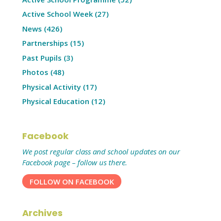
Active School Week
(27)
News
(426)
Partnerships
(15)
Past Pupils
(3)
Photos
(48)
Physical Activity
(17)
Physical Education
(12)
Facebook
We post regular class and school updates on our
Facebook page – follow us there.
FOLLOW ON FACEBOOK
Archives