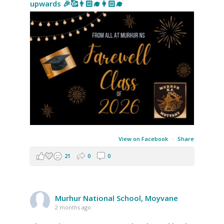
upwards 🎉🥰👨🏻‍🎓👩🏻‍🎓
View on Facebook
·
Share
21
0
0
Murhur National School, Moyvane
2 months ago