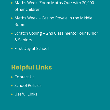
Maths Week: Zoom Maths Quiz with 20,000
other children
Maths Week – Casino Royale in the Middle
Room
Scratch Coding – 2nd Class mentor our Junior
& Seniors
First Day at School!
Helpful Links
Contact Us
School Policies
Useful Links