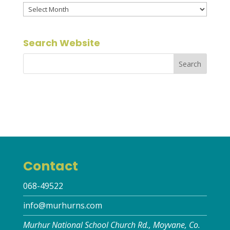
Archives
Search Website
Contact
068-49522
info@murhurns.com
Murhur National School Church Rd., Moyvane, Co.