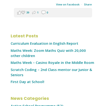
View on Facebook
·
Share
39
1
0
Latest Posts
Curriculum Evaluation in English Report
Maths Week: Zoom Maths Quiz with 20,000
other children
Maths Week – Casino Royale in the Middle Room
Scratch Coding – 2nd Class mentor our Junior &
Seniors
First Day at School!
News Categories
Active School Programme
(52)