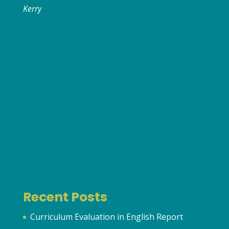
Kerry
Recent Posts
Curriculum Evaluation in English Report