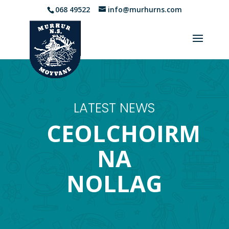
068 49522
info@murhurns.com
LATEST NEWS
CEOLCHOIRM
NA
NOLLAG