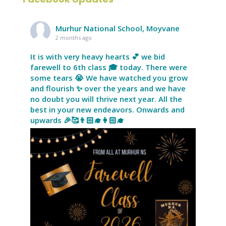
Murhur National School, Moyvane
2 months ago
It is with very heavy hearts 💕 we bid
farewell to 6th class 🎓 today. There were
some tears 😭 We have watched you grow
and flourish ✨ over the years and we have
no doubt you will thrive next year. All the
best in your new endeavors. Onwards and
upwards 🎉🥰👨🏻‍🎓👩🏻‍🎓