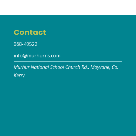
Contact
068-49522
info@murhurns.com
Murhur National School Church Rd., Moyvane, Co.
Kerry