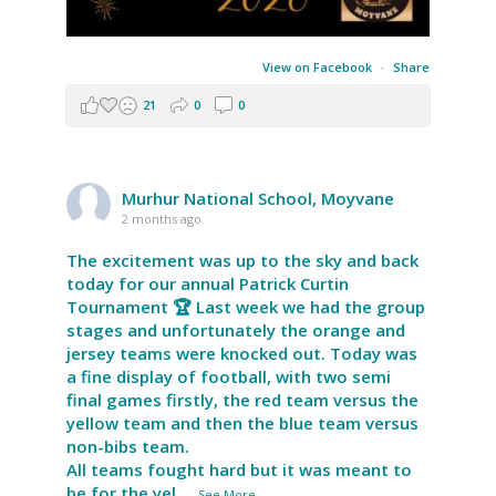
View on Facebook
·
Share
21
0
0
Murhur National School, Moyvane
2 months ago
The excitement was up to the sky and back
today for our annual Patrick Curtin
Tournament 🏆 Last week we had the group
stages and unfortunately the orange and
jersey teams were knocked out. Today was
a fine display of football, with two semi
final games firstly, the red team versus the
yellow team and then the blue team versus
non-bibs team.
All teams fought hard but it was meant to
be for the yel
...
See More