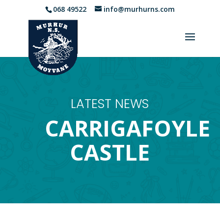
068 49522
info@murhurns.com
LATEST NEWS
CARRIGAFOYLE
CASTLE