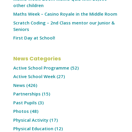
other children
Maths Week – Casino Royale in the Middle Room
Scratch Coding – 2nd Class mentor our Junior &
Seniors
First Day at School!
News Categories
Active School Programme
(52)
Active School Week
(27)
News
(426)
Partnerships
(15)
Past Pupils
(3)
Photos
(48)
Physical Activity
(17)
Physical Education
(12)