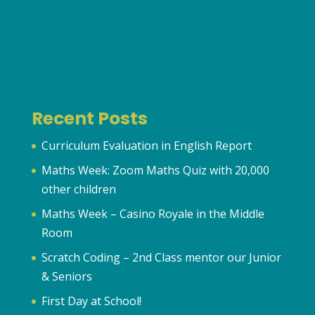
Recent Posts
Curriculum Evaluation in English Report
Maths Week: Zoom Maths Quiz with 20,000
other children
Maths Week – Casino Royale in the Middle
Room
Scratch Coding – 2nd Class mentor our Junior
& Seniors
First Day at School!