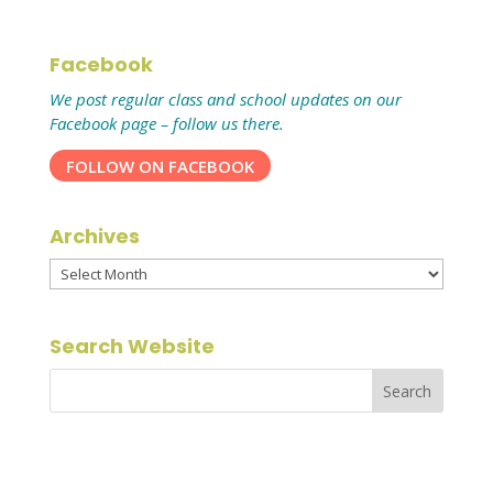
Facebook
We post regular class and school updates on our
Facebook page – follow us there.
FOLLOW ON FACEBOOK
Archives
Archives
Search Website