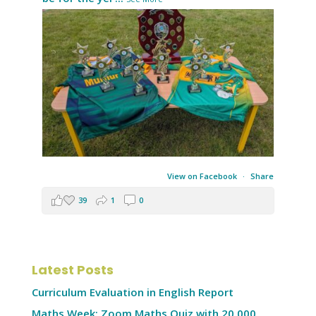
View on Facebook
·
Share
39
1
0
Latest Posts
Curriculum Evaluation in English Report
Maths Week: Zoom Maths Quiz with 20,000