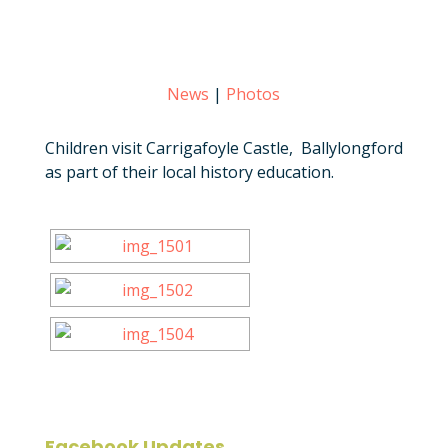
News
|
Photos
Children visit Carrigafoyle Castle, Ballylongford
as part of their local history education.
Facebook Updates