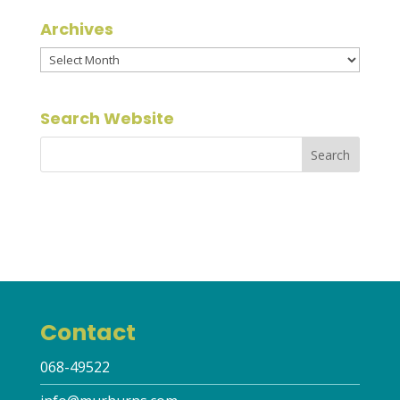
Archives
Archives
Search Website
Contact
068-49522