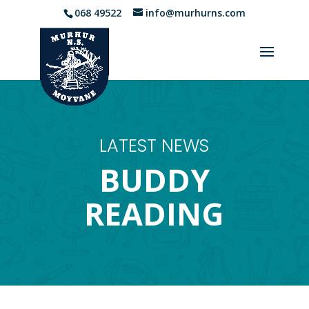
068 49522
info@murhurns.com
LATEST NEWS
BUDDY
READING