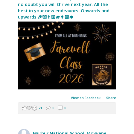
no doubt you will thrive next year. All the
best in your new endeavors. Onwards and
upwards 🎉🥰👨🏻‍🎓👩🏻‍🎓
View on Facebook
·
Share
21
0
0
Murhur National School, Moyvane