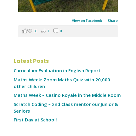
View on Facebook
·
Share
39
1
0
Latest Posts
Curriculum Evaluation in English Report
Maths Week: Zoom Maths Quiz with 20,000
other children
Maths Week – Casino Royale in the Middle Room
Scratch Coding – 2nd Class mentor our Junior &
Seniors
First Day at School!