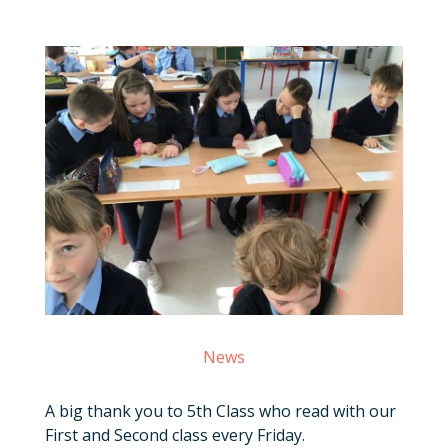
News
A big thank you to 5th Class who read with our
First and Second class every Friday.