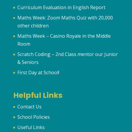
Curriculum Evaluation in English Report
Maths Week: Zoom Maths Quiz with 20,000
other children
Maths Week – Casino Royale in the Middle
Room
Scratch Coding – 2nd Class mentor our Junior
& Seniors
First Day at School!
Helpful Links
Contact Us
School Policies
Useful Links