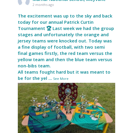
2 months ago
The excitement was up to the sky and back
today for our annual Patrick Curtin
Tournament 🏆 Last week we had the group
stages and unfortunately the orange and
jersey teams were knocked out. Today was
a fine display of football, with two semi
final games firstly, the red team versus the
yellow team and then the blue team versus
non-bibs team.
All teams fought hard but it was meant to
be for the yel
...
See More