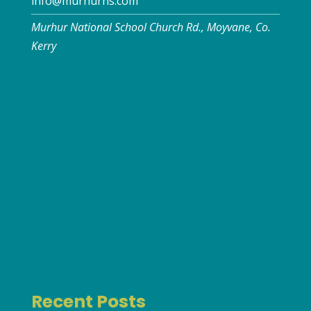
info@murhurns.com
Murhur National School Church Rd., Moyvane, Co.
Kerry
Recent Posts