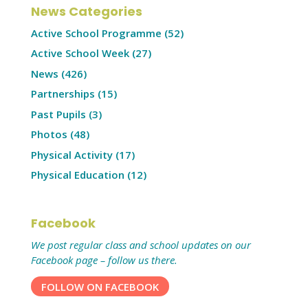
News Categories
Active School Programme
(52)
Active School Week
(27)
News
(426)
Partnerships
(15)
Past Pupils
(3)
Photos
(48)
Physical Activity
(17)
Physical Education
(12)
Facebook
We post regular class and school updates on our
Facebook page – follow us there.
FOLLOW ON FACEBOOK