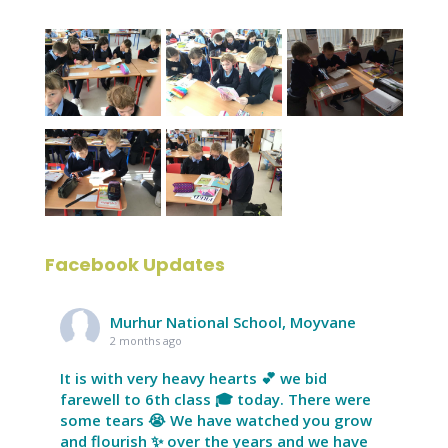
Facebook Updates
Murhur National School, Moyvane
2 months ago
It is with very heavy hearts 💕 we bid
farewell to 6th class 🎓 today. There were
some tears 😭 We have watched you grow
and flourish ✨ over the years and we have