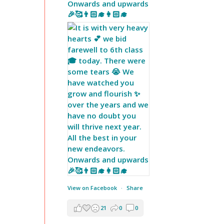
Onwards and upwards
🎉🥰👨🏻‍🎓👩🏻‍🎓
View on Facebook
·
Share
21
0
0