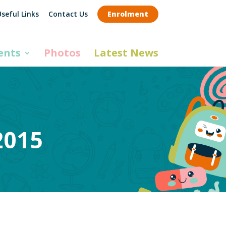
seful Links
Contact Us
Enrolment
ents
Photos
Latest News
2015