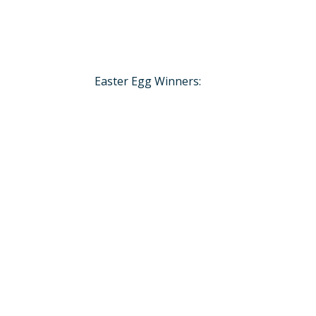
Easter Egg Winners: