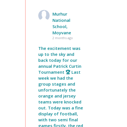
Murhur
National
School,
Moyvane
2 months ago
The excitement was
up to the sky and
back today for our
annual Patrick Curtin
Tournament 🏆 Last
week we had the
group stages and
unfortunately the
orange and jersey
teams were knocked
out. Today was a fine
display of football,
with two semi final
games firstly, the red