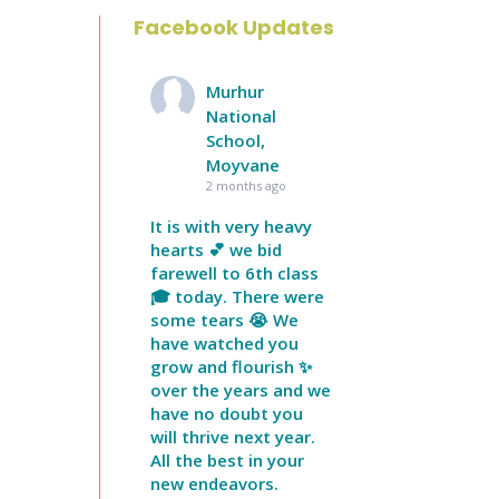
Facebook Updates
Murhur
National
School,
Moyvane
2 months ago
It is with very heavy
hearts 💕 we bid
farewell to 6th class
🎓 today. There were
some tears 😭 We
have watched you
grow and flourish ✨
over the years and we
have no doubt you
will thrive next year.
All the best in your
new endeavors.