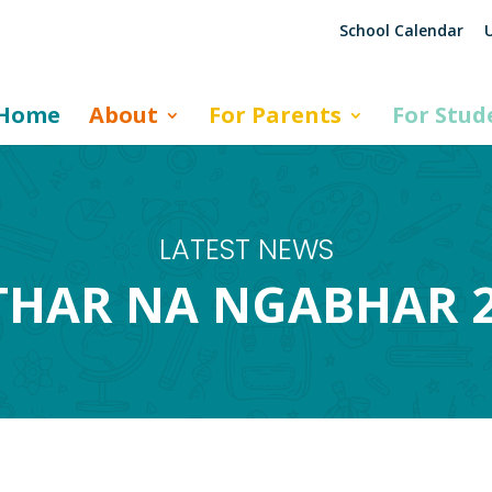
School Calendar
U
Home
About
For Parents
For Stud
LATEST NEWS
HAR NA NGABHAR 