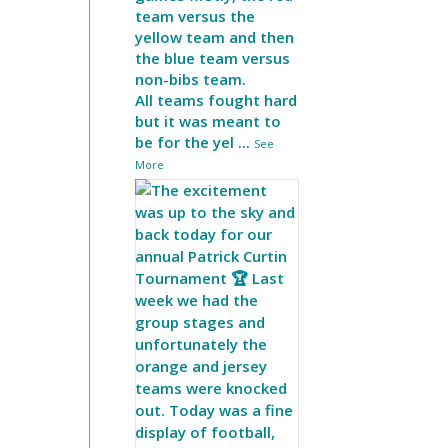
team versus the
yellow team and then
the blue team versus
non-bibs team.
All teams fought hard
but it was meant to
be for the yel
...
See
More