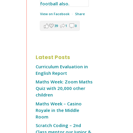
View on Facebook
·
Share
39
1
0
Latest Posts
Curriculum Evaluation in
English Report
Maths Week: Zoom Maths
Quiz with 20,000 other
children
Maths Week – Casino
Royale in the Middle
Room
Scratch Coding – 2nd
Class mentor our Junior &