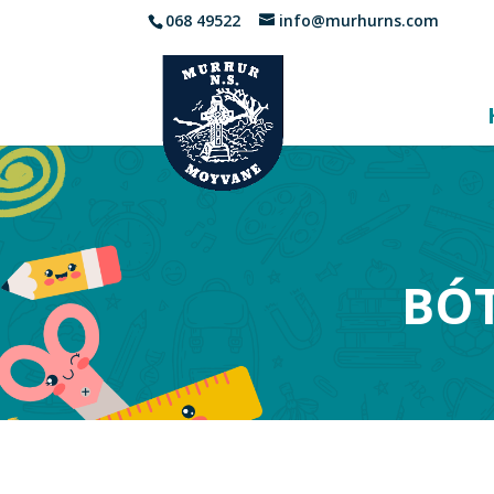
068 49522
info@murhurns.com
BÓT