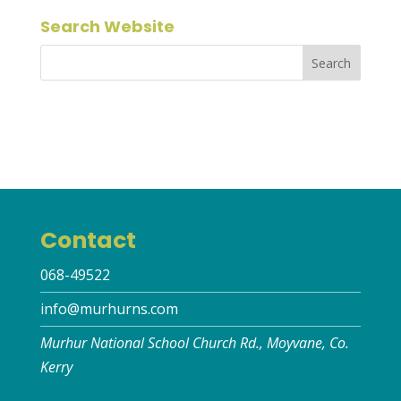
Search Website
Contact
068-49522
info@murhurns.com
Murhur National School Church Rd., Moyvane, Co.
Kerry