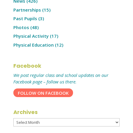
News
(426)
Partnerships
(15)
Past Pupils
(3)
Photos
(48)
Physical Activity
(17)
Physical Education
(12)
Facebook
We post regular class and school updates on our
Facebook page – follow us there.
FOLLOW ON FACEBOOK
Archives
Archives