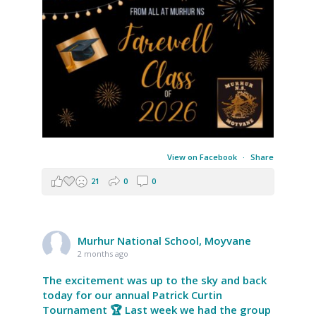
View on Facebook
·
Share
21
0
0
Murhur National School, Moyvane
2 months ago
The excitement was up to the sky and back
today for our annual Patrick Curtin
Tournament 🏆 Last week we had the group