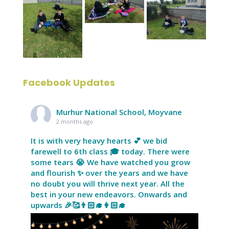
Facebook Updates
Murhur National School, Moyvane
2 months ago
It is with very heavy hearts 💕 we bid
farewell to 6th class 🎓 today. There were
some tears 😭 We have watched you grow
and flourish ✨ over the years and we have
no doubt you will thrive next year. All the
best in your new endeavors. Onwards and
upwards 🎉🥰👨🏻‍🎓👩🏻‍🎓