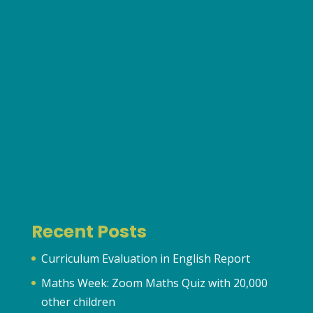
Recent Posts
Curriculum Evaluation in English Report
Maths Week: Zoom Maths Quiz with 20,000
other children