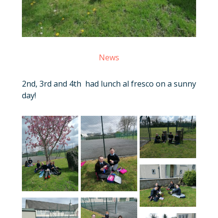
News
2nd, 3rd and 4th had lunch al fresco on a sunny
day!