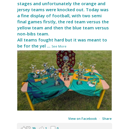
stages and unfortunately the orange and
jersey teams were knocked out. Today was
a fine display of football, with two semi
final games firstly, the red team versus the
yellow team and then the blue team versus
non-bibs team.
All teams fought hard but it was meant to
be for the yel
...
See More
View on Facebook
·
Share
39
1
0