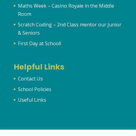
Maths Week – Casino Royale in the Middle
Room
Scratch Coding – 2nd Class mentor our Junior
& Seniors
First Day at School!
Helpful Links
Contact Us
School Policies
Useful Links