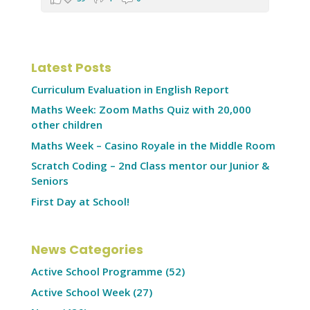
Latest Posts
Curriculum Evaluation in English Report
Maths Week: Zoom Maths Quiz with 20,000
other children
Maths Week – Casino Royale in the Middle Room
Scratch Coding – 2nd Class mentor our Junior &
Seniors
First Day at School!
News Categories
Active School Programme
(52)
Active School Week
(27)