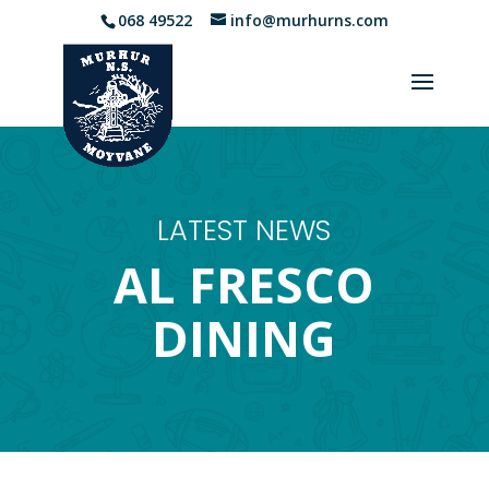
068 49522
info@murhurns.com
LATEST NEWS
AL FRESCO
DINING