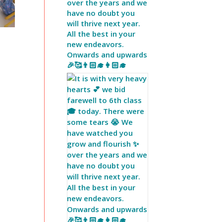
over the years and we
have no doubt you
will thrive next year.
All the best in your
new endeavors.
Onwards and upwards
🎉🥰👨🏻‍🎓👩🏻‍🎓