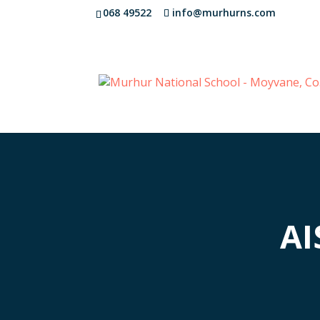
068 49522
info@murhurns.com
AI