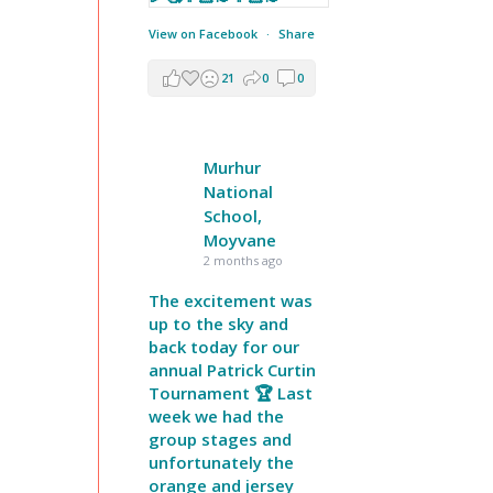
View on Facebook
·
Share
21
0
0
Murhur
National
School,
Moyvane
2 months ago
The excitement was
up to the sky and
back today for our
annual Patrick Curtin
Tournament 🏆 Last
week we had the
group stages and
unfortunately the
orange and jersey