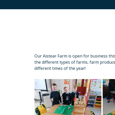
Our Aistear Farm is open for business thi
the different types of farms, farm produce
different times of the year!