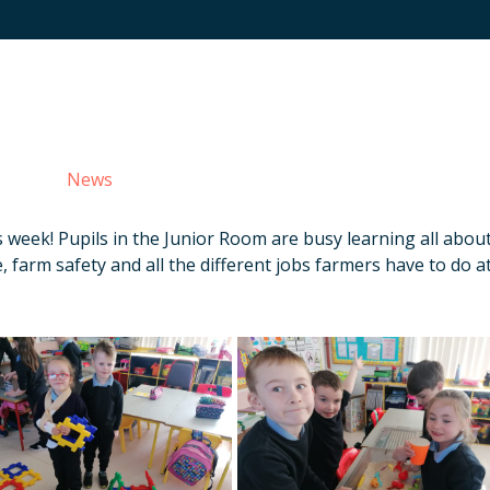
News
s week! Pupils in the Junior Room are busy learning all abou
, farm safety and all the different jobs farmers have to do a