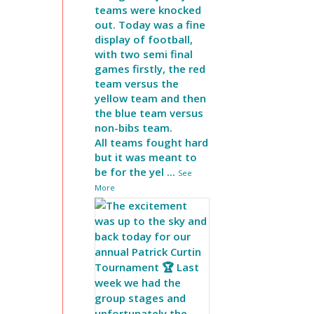
teams were knocked
out. Today was a fine
display of football,
with two semi final
games firstly, the red
team versus the
yellow team and then
the blue team versus
non-bibs team.
All teams fought hard
but it was meant to
be for the yel
...
See
More