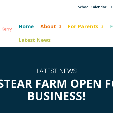
School Calendar
U
Home
About
For Parents
F
Latest News
LATEST NEWS
STEAR FARM OPEN 
BUSINESS!