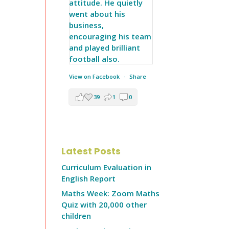
View on Facebook
·
Share
39
1
0
Latest Posts
Curriculum Evaluation in
English Report
Maths Week: Zoom Maths
Quiz with 20,000 other
children