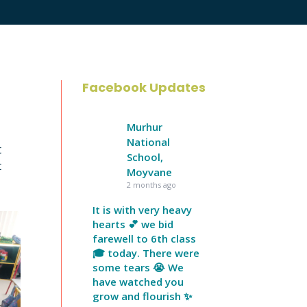
Facebook Updates
Murhur
National
t
School,
t
Moyvane
2 months ago
It is with very heavy
hearts 💕 we bid
farewell to 6th class
🎓 today. There were
some tears 😭 We
have watched you
grow and flourish ✨