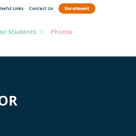
seful Links
Contact Us
Enrolment
or Students
Photos
FOR