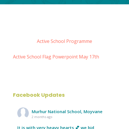
Active School Programme
Active School Flag Powerpoint May 17th
Facebook Updates
Murhur National School, Moyvane
2 months ago
It is with very heavy hearts 💕 we bid