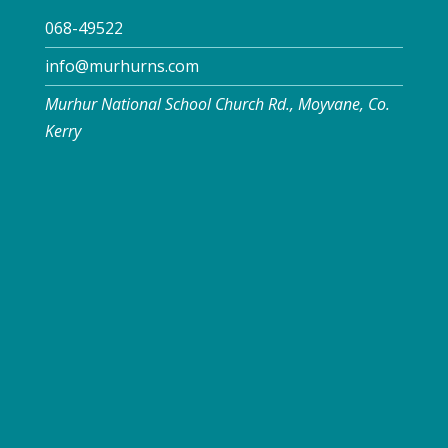
068-49522
info@murhurns.com
Murhur National School Church Rd., Moyvane, Co.
Kerry