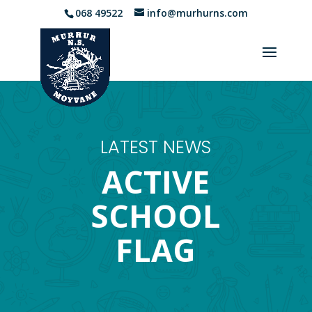
068 49522
info@murhurns.com
LATEST NEWS
ACTIVE
SCHOOL
FLAG