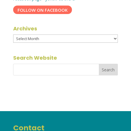
FOLLOW ON FACEBOOK
Archives
Archives
Search Website
Contact