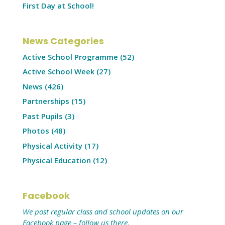
First Day at School!
News Categories
Active School Programme
(52)
Active School Week
(27)
News
(426)
Partnerships
(15)
Past Pupils
(3)
Photos
(48)
Physical Activity
(17)
Physical Education
(12)
Facebook
We post regular class and school updates on our
Facebook page – follow us there.