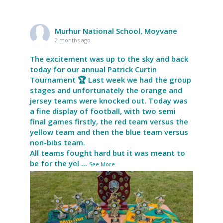
Murhur National School, Moyvane
2 months ago
The excitement was up to the sky and back
today for our annual Patrick Curtin
Tournament 🏆 Last week we had the group
stages and unfortunately the orange and
jersey teams were knocked out. Today was
a fine display of football, with two semi
final games firstly, the red team versus the
yellow team and then the blue team versus
non-bibs team.
All teams fought hard but it was meant to
be for the yel
...
See More