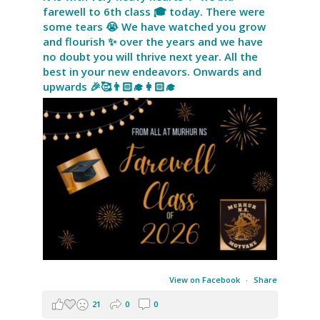
farewell to 6th class 🎓 today. There were
some tears 😭 We have watched you grow
and flourish ✨ over the years and we have
no doubt you will thrive next year. All the
best in your new endeavors. Onwards and
upwards 🎉🥰👨🏻‍🎓👩🏻‍🎓
View on Facebook
·
Share
21
0
0