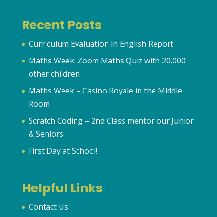
Recent Posts
Curriculum Evaluation in English Report
Maths Week: Zoom Maths Quiz with 20,000
other children
Maths Week – Casino Royale in the Middle
Room
Scratch Coding – 2nd Class mentor our Junior
& Seniors
First Day at School!
Helpful Links
Contact Us