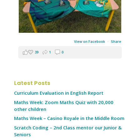
View on Facebook
·
Share
39
1
0
Latest Posts
Curriculum Evaluation in English Report
Maths Week: Zoom Maths Quiz with 20,000
other children
Maths Week – Casino Royale in the Middle Room
Scratch Coding – 2nd Class mentor our Junior &
Seniors