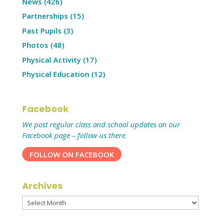
News
(426)
Partnerships
(15)
Past Pupils
(3)
Photos
(48)
Physical Activity
(17)
Physical Education
(12)
Facebook
We post regular class and school updates on our
Facebook page – follow us there.
FOLLOW ON FACEBOOK
Archives
Archives