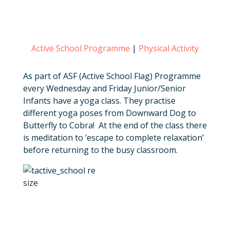
Active School Programme
|
Physical Activity
As part of ASF (Active School Flag) Programme
every Wednesday and Friday Junior/Senior
Infants have a yoga class. They practise
different yoga poses from Downward Dog to
Butterfly to Cobra! At the end of the class there
is meditation to ‘escape to complete relaxation’
before returning to the busy classroom.