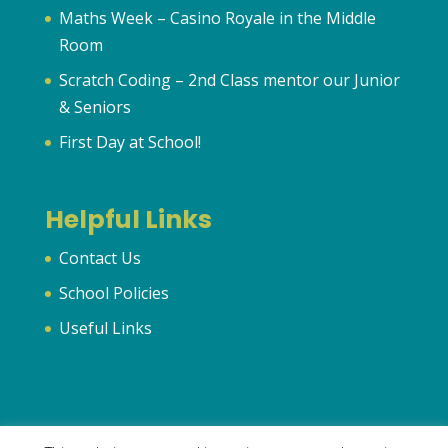
Maths Week – Casino Royale in the Middle
Room
Scratch Coding – 2nd Class mentor our Junior
& Seniors
First Day at School!
Helpful Links
Contact Us
School Policies
Useful Links