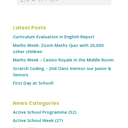
Latest Posts
Curriculum Evaluation in English Report
Maths Week: Zoom Maths Quiz with 20,000
other children
Maths Week – Casino Royale in the Middle Room
Scratch Coding – 2nd Class mentor our Junior &
Seniors
First Day at School!
News Categories
Active School Programme
(52)
Active School Week
(27)