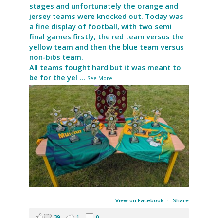
stages and unfortunately the orange and
jersey teams were knocked out. Today was
a fine display of football, with two semi
final games firstly, the red team versus the
yellow team and then the blue team versus
non-bibs team.
All teams fought hard but it was meant to
be for the yel
...
See More
View on Facebook
·
Share
39
1
0