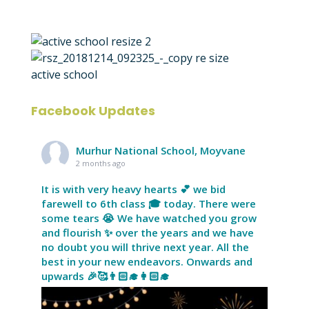
Facebook Updates
Murhur National School, Moyvane
2 months ago
It is with very heavy hearts 💕 we bid
farewell to 6th class 🎓 today. There were
some tears 😭 We have watched you grow
and flourish ✨ over the years and we have
no doubt you will thrive next year. All the
best in your new endeavors. Onwards and
upwards 🎉🥰👨🏻‍🎓👩🏻‍🎓