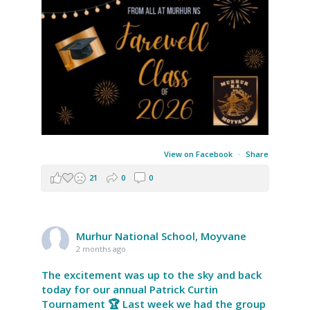
View on Facebook
·
Share
21
0
0
Murhur National School, Moyvane
2 months ago
The excitement was up to the sky and back
today for our annual Patrick Curtin
Tournament 🏆 Last week we had the group