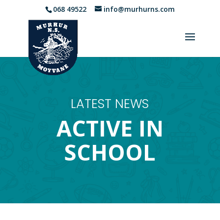
068 49522
info@murhurns.com
LATEST NEWS
ACTIVE IN
SCHOOL