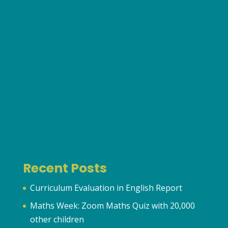
Recent Posts
Curriculum Evaluation in English Report
Maths Week: Zoom Maths Quiz with 20,000
other children