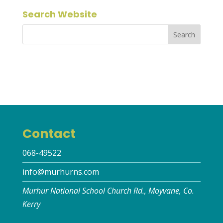
Search Website
Contact
068-49522
info@murhurns.com
Murhur National School Church Rd., Moyvane, Co.
Kerry