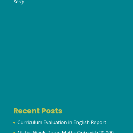
Kerry
Recent Posts
Curriculum Evaluation in English Report
Maths Week: Zoom Maths Quiz with 20,000