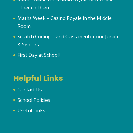
other children
Maths Week – Casino Royale in the Middle
Room
Scratch Coding – 2nd Class mentor our Junior
& Seniors
First Day at School!
Helpful Links
Contact Us
School Policies
Useful Links