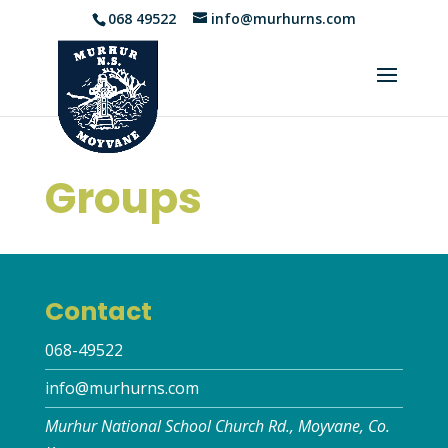
068 49522
info@murhurns.com
Groups
Contact
068-49522
info@murhurns.com
Murhur National School Church Rd., Moyvane, Co.